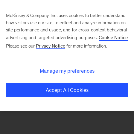
McKinsey & Company, Inc. uses cookies to better understand
how visitors use our site, to collect and analyze information on
There was a problem loading this section.
site performance and usage, and for cross-context behavioral
advertising and targeted advertising purposes.
Cookie Notice
Please see our
Privacy Notice
for more information.
Sign
up
for
Manage my preferences
emails
on
Accept All Cookies
new
Organization
articles