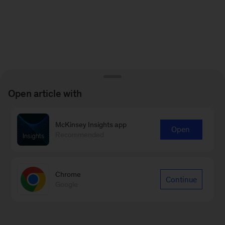
Open article with
McKinsey Insights app
Open
Recommended
Chrome
Continue
Google