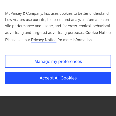
McKinsey & Company, Inc. uses cookies to better understand
how visitors use our site, to collect and analyze information on
There was a problem loading this section.
site performance and usage, and for cross-context behavioral
advertising and targeted advertising purposes.
Cookie Notice
Please see our
Privacy Notice
for more information.
Sign
up
for
Manage my preferences
emails
on
Accept All Cookies
new
Organization
articles