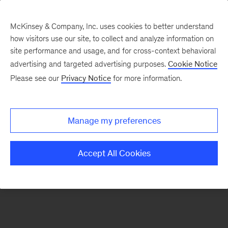
McKinsey & Company, Inc. uses cookies to better understand
how visitors use our site, to collect and analyze information on
There was a problem loading this section.
site performance and usage, and for cross-context behavioral
advertising and targeted advertising purposes.
Cookie Notice
Please see our
Privacy Notice
for more information.
Sign
up
for
Manage my preferences
emails
on
Accept All Cookies
new
Organization
articles