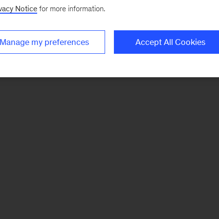
vacy Notice
for more information.
Manage my preferences
Accept All Cookies