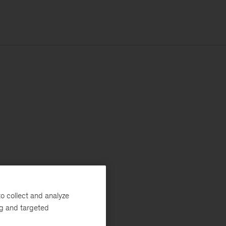
o collect and analyze
ng and targeted