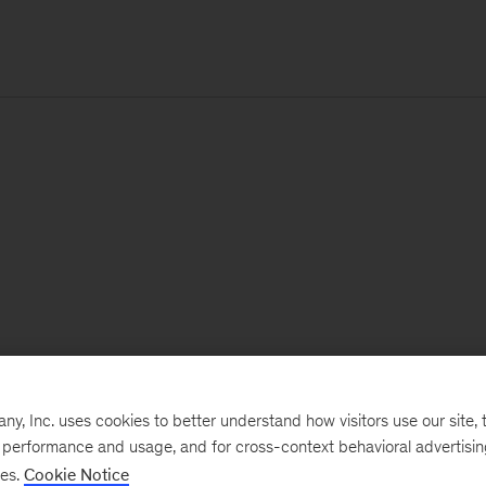
, Inc. uses cookies to better understand how visitors use our site, t
e performance and usage, and for cross-context behavioral advertisi
ses.
Cookie Notice