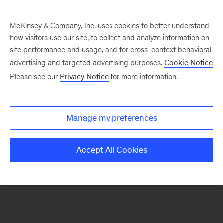
McKinsey & Company, Inc. uses cookies to better understand
how visitors use our site, to collect and analyze information on
There was a problem loading this section.
site performance and usage, and for cross-context behavioral
advertising and targeted advertising purposes.
Cookie Notice
Please see our
Privacy Notice
for more information.
Sign
up
for
Manage my preferences
emails
on
Accept All Cookies
new
Organization
articles