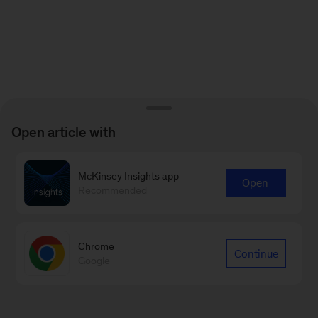
Open article with
McKinsey Insights app
Open
Recommended
Chrome
Continue
Google