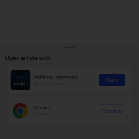
Open article with
McKinsey Insights app
Open
Recommended
Chrome
Continue
Google