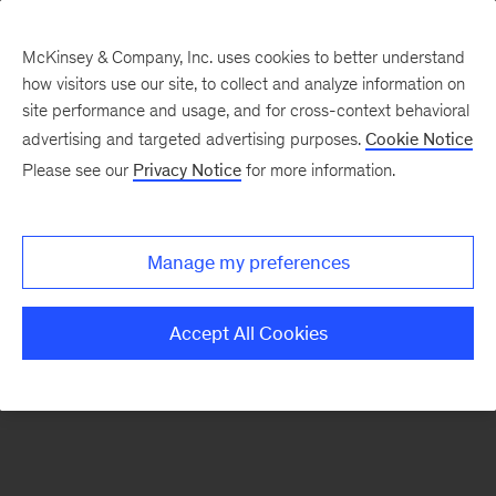
McKinsey & Company, Inc. uses cookies to better understand
how visitors use our site, to collect and analyze information on
There was a problem loading this section.
site performance and usage, and for cross-context behavioral
advertising and targeted advertising purposes.
Cookie Notice
Please see our
Privacy Notice
for more information.
Sign
up
for
Manage my preferences
emails
on
Accept All Cookies
new
Organization
articles