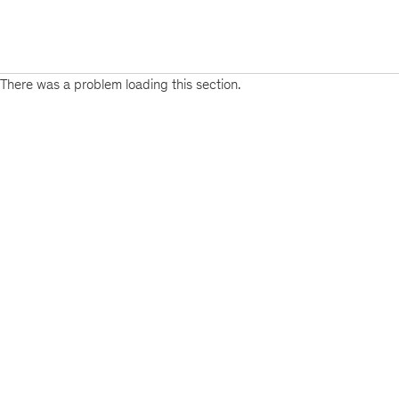
There was a problem loading this section.
Sign
up
for
emails
on
new
Public
Sector
articles