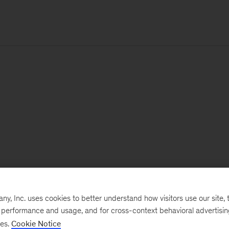
, Inc. uses cookies to better understand how visitors use our site, t
e performance and usage, and for cross-context behavioral advertisi
ses.
Cookie Notice