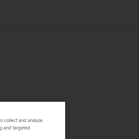
o collect and analyze
ng and targeted