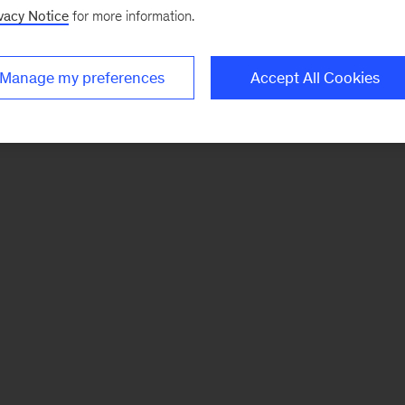
vacy Notice
for more information.
Manage my preferences
Accept All Cookies