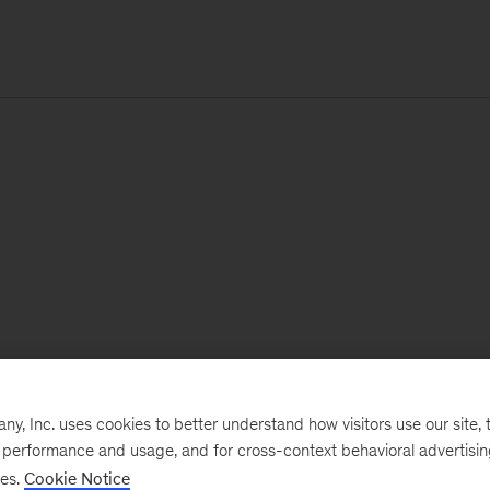
, Inc. uses cookies to better understand how visitors use our site, t
e performance and usage, and for cross-context behavioral advertisi
ses.
Cookie Notice