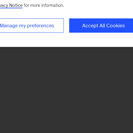
vacy Notice
for more information.
Manage my preferences
Accept All Cookies