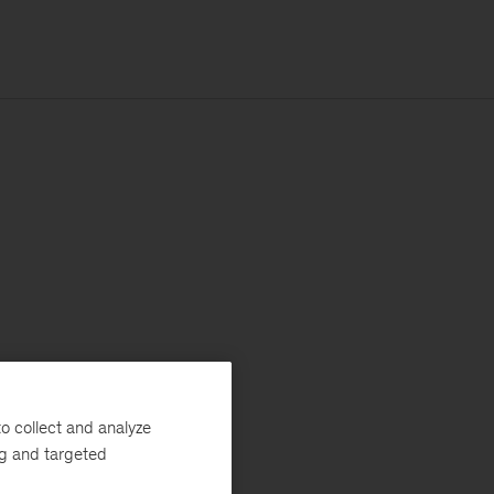
o collect and analyze
ng and targeted