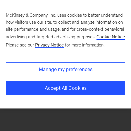
McKinsey & Company, Inc. uses cookies to better understand
how visitors use our site, to collect and analyze information on
There was a problem loading this section.
site performance and usage, and for cross-context behavioral
advertising and targeted advertising purposes.
Cookie Notice
Please see our
Privacy Notice
for more information.
Sign
up
for
Manage my preferences
emails
on
Accept All Cookies
new
Organization
articles