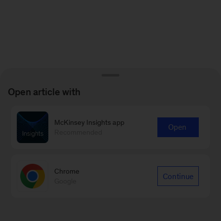
Open article with
McKinsey Insights app
Open
Recommended
Chrome
Continue
Google