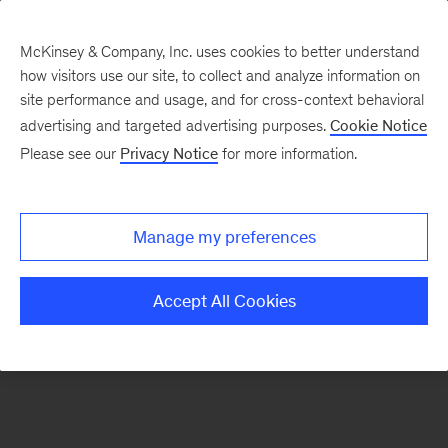
McKinsey & Company, Inc. uses cookies to better understand
how visitors use our site, to collect and analyze information on
There was a problem loading this section.
site performance and usage, and for cross-context behavioral
advertising and targeted advertising purposes.
Cookie Notice
Please see our
Privacy Notice
for more information.
Sign
up
for
Manage my preferences
emails
on
Accept All Cookies
new
Operations
articles