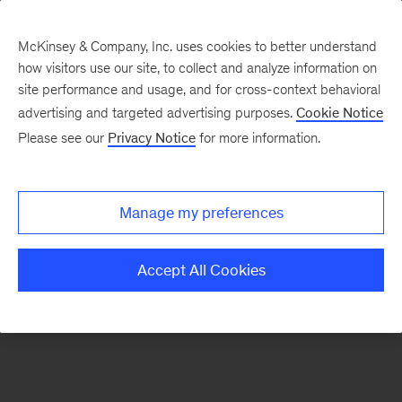
McKinsey & Company, Inc. uses cookies to better understand
how visitors use our site, to collect and analyze information on
There was a problem loading this section.
site performance and usage, and for cross-context behavioral
advertising and targeted advertising purposes.
Cookie Notice
Please see our
Privacy Notice
for more information.
Sign
up
for
Manage my preferences
our
Monthly
Accept All Cookies
Highlights