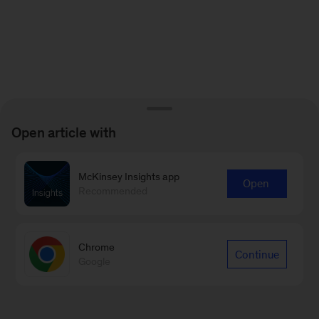
Open article with
McKinsey Insights app
Open
Recommended
Chrome
Continue
Google