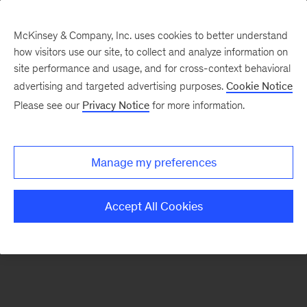
McKinsey & Company, Inc. uses cookies to better understand
how visitors use our site, to collect and analyze information on
There was a problem loading this section.
site performance and usage, and for cross-context behavioral
advertising and targeted advertising purposes.
Cookie Notice
Please see our
Privacy Notice
for more information.
Sign
up
for
Manage my preferences
emails
on
Accept All Cookies
new
Operations
articles