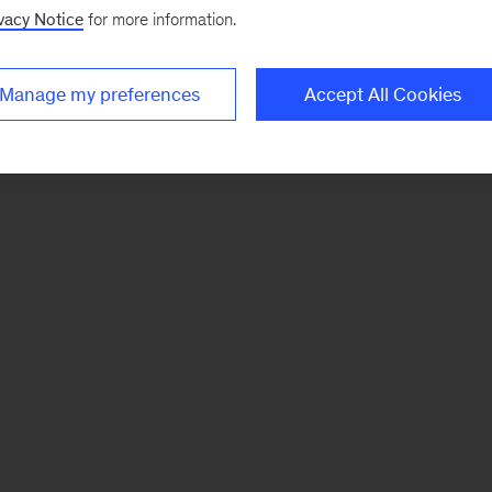
vacy Notice
for more information.
Manage my preferences
Accept All Cookies