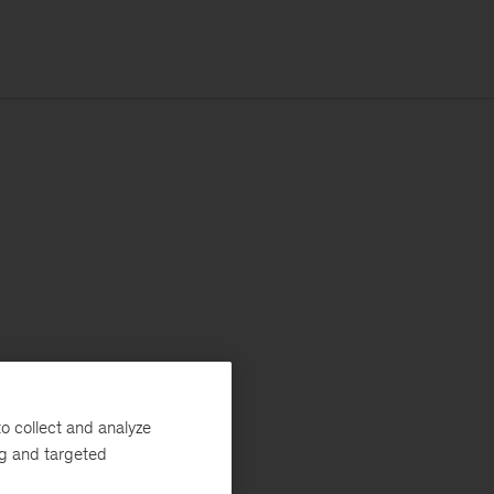
o collect and analyze
ng and targeted