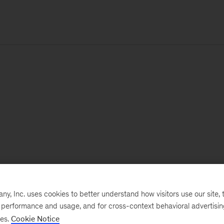
, Inc. uses cookies to better understand how visitors use our site, t
e performance and usage, and for cross-context behavioral advertisi
ses.
Cookie Notice