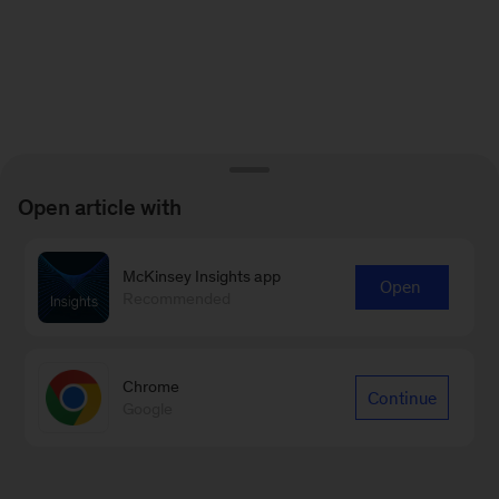
Open article with
McKinsey Insights app
Open
Recommended
Chrome
Continue
Google