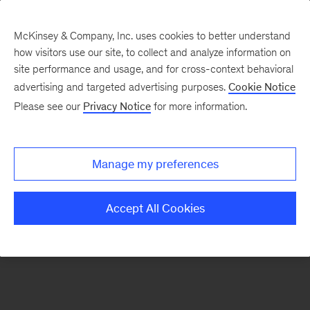
McKinsey & Company, Inc. uses cookies to better understand
how visitors use our site, to collect and analyze information on
There was a problem loading this section.
site performance and usage, and for cross-context behavioral
advertising and targeted advertising purposes.
Cookie Notice
Please see our
Privacy Notice
for more information.
Sign
up
for
Manage my preferences
emails
on
Accept All Cookies
new
Transformation
articles