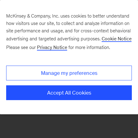
McKinsey & Company, Inc. uses cookies to better understand
how visitors use our site, to collect and analyze information on
There was a problem loading this section.
site performance and usage, and for cross-context behavioral
advertising and targeted advertising purposes.
Cookie Notice
Please see our
Privacy Notice
for more information.
Sign
up
for
Manage my preferences
emails
on
Accept All Cookies
new
Operations
articles