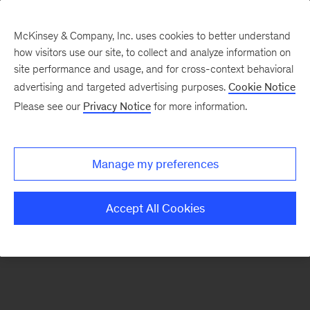
McKinsey & Company, Inc. uses cookies to better understand
how visitors use our site, to collect and analyze information on
There was a problem loading this section.
site performance and usage, and for cross-context behavioral
advertising and targeted advertising purposes.
Cookie Notice
Please see our
Privacy Notice
for more information.
Sign
up
for
Manage my preferences
emails
on
Accept All Cookies
new
Marketing
&
Sales
articles