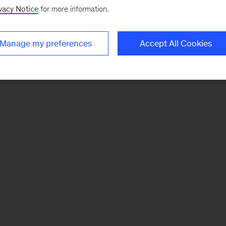
vacy Notice
for more information.
Manage my preferences
Accept All Cookies