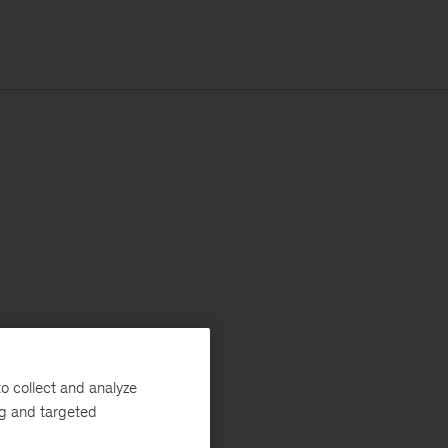
o collect and analyze
ng and targeted