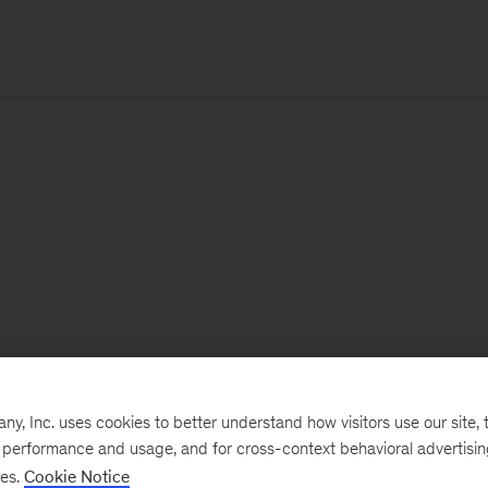
, Inc. uses cookies to better understand how visitors use our site, t
e performance and usage, and for cross-context behavioral advertisi
ses.
Cookie Notice