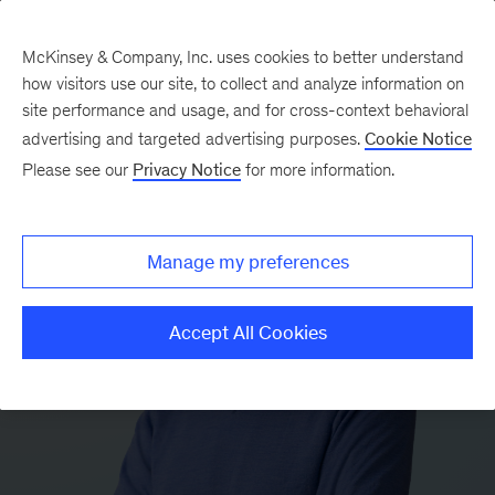
McKinsey & Company, Inc. uses cookies to better understand
how visitors use our site, to collect and analyze information on
site performance and usage, and for cross-context behavioral
advertising and targeted advertising purposes.
Cookie Notice
Please see our
Privacy Notice
for more information.
Manage my preferences
Accept All Cookies