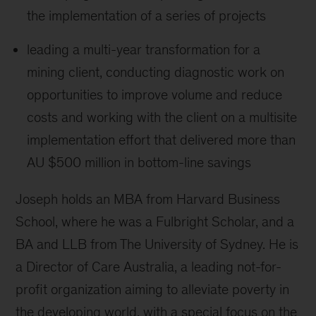
the implementation of a series of projects
leading a multi-year transformation for a
mining client, conducting diagnostic work on
opportunities to improve volume and reduce
costs and working with the client on a multisite
implementation effort that delivered more than
AU $500 million in bottom-line savings
Joseph holds an MBA from Harvard Business
School, where he was a Fulbright Scholar, and a
BA and LLB from The University of Sydney. He is
a Director of Care Australia, a leading not-for-
profit organization aiming to alleviate poverty in
the developing world, with a special focus on the