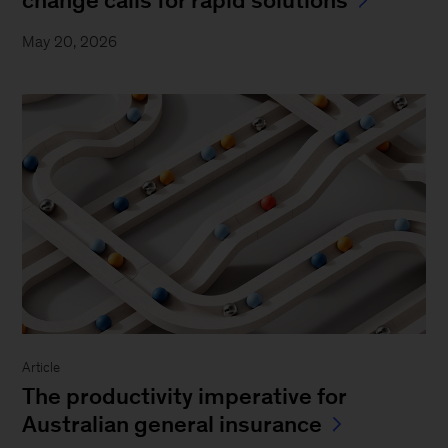
May 20, 2026
Article
The productivity imperative for
Australian general insurance