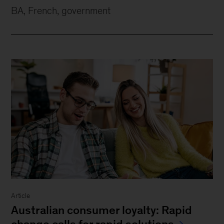
BA, French, government
Article
Australian consumer loyalty: Rapid
change calls for rapid solutions