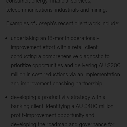
consumer, energy, financial services,
telecommunications, industrials and mining.
Examples of Joseph's recent client work include:
undertaking an 18-month operational-
improvement effort with a retail client;
conducting a comprehensive diagnostic to
prioritize opportunities and delivering AU $200
million in cost reductions via an implementation
and improvement coaching partnership
developing a productivity strategy with a
banking client, identifying a AU $400 million
profit-improvement opportunity and
developing the roadmap and governance for