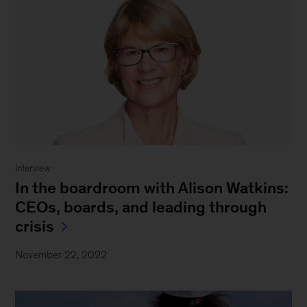
Interview
In the boardroom with Alison Watkins:
CEOs, boards, and leading through
crisis
November 22, 2022