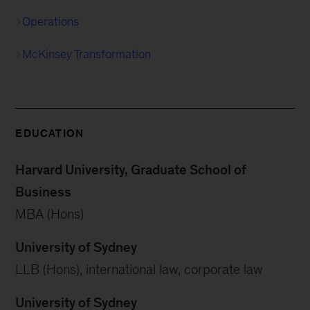
Operations
McKinsey Transformation
EDUCATION
Harvard University, Graduate School of
Business
MBA (Hons)
University of Sydney
LLB (Hons), international law, corporate law
University of Sydney