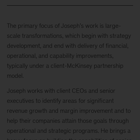
The primary focus of Joseph’s work is large-
scale transformations, which begin with strategy
development, and end with delivery of financial,
operational, and capability improvements,
typically under a client-McKinsey partnership
model.
Joseph works with client CEOs and senior
executives to identify areas for significant
revenue growth and margin improvement and to
help their companies attain those goals through
operational and strategic programs. He brings a