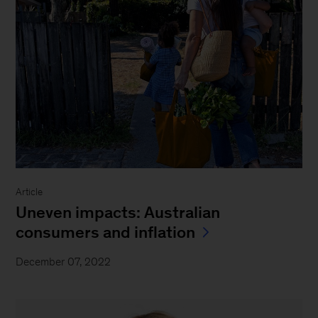
Article
Uneven impacts: Australian
consumers and inflation
December 07, 2022