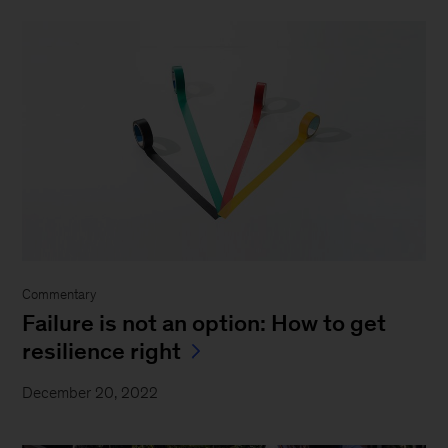
Commentary
Failure is not an option: How to get
resilience right
December 20, 2022