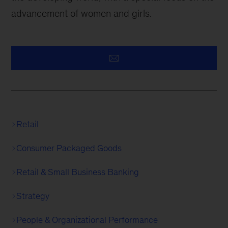
advancement of women and girls.
Retail
Consumer Packaged Goods
Retail & Small Business Banking
Strategy
People & Organizational Performance