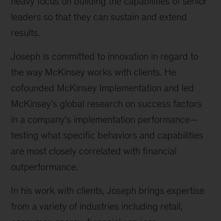
heavy focus on building the capabilities of senior
leaders so that they can sustain and extend
results.
Joseph is committed to innovation in regard to
the way McKinsey works with clients. He
cofounded McKinsey Implementation and led
McKinsey’s global research on success factors
in a company's implementation performance—
testing what specific behaviors and capabilities
are most closely correlated with financial
outperformance.
In his work with clients, Joseph brings expertise
from a variety of industries including retail,