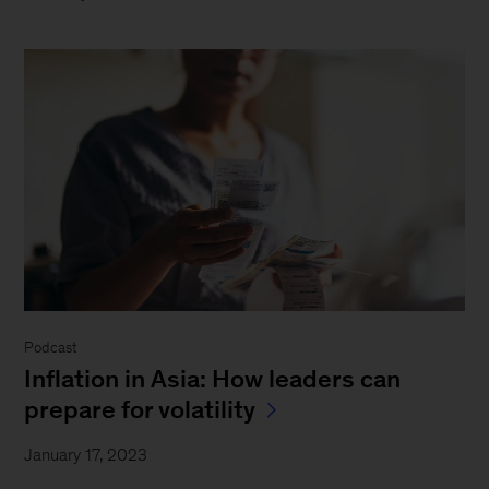
Podcast
Inflation in Asia: How leaders can
prepare for volatility
January 17, 2023