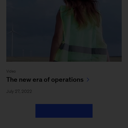
Video
The new era of operations
July 27, 2022