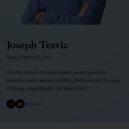
Joseph Tesvic
Senior Partner
Sydney
Transformation-focused leader, working across
industries and helping clients achieve results through
strategy, organization, and operations.
LinkedIn