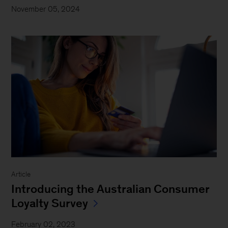
November 05, 2024
Article
Introducing the Australian Consumer
Loyalty Survey
February 02, 2023