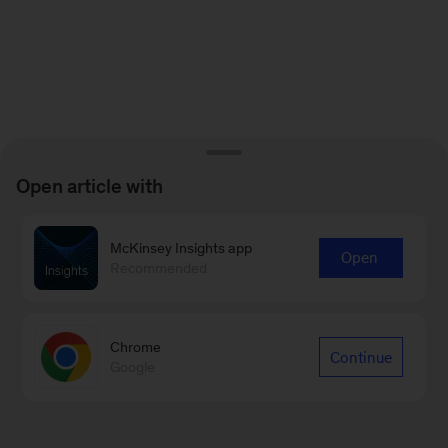
Open article with
McKinsey Insights app
Open
Recommended
Chrome
Continue
Google