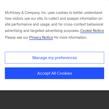
McKinsey & Company, Inc. uses cookies to better understand
how visitors use our site, to collect and analyze information on
There was a problem loading this section.
site performance and usage, and for cross-context behavioral
advertising and targeted advertising purposes.
Cookie Notice
Please see our
Privacy Notice
for more information.
Sign
up
for
Manage my preferences
emails
on
Accept All Cookies
new
Consumer
&
Retail
articles