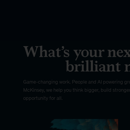
Game-changing work. People and AI powering gr
McKinsey, we help you think bigger, build stronge
opportunity for all.