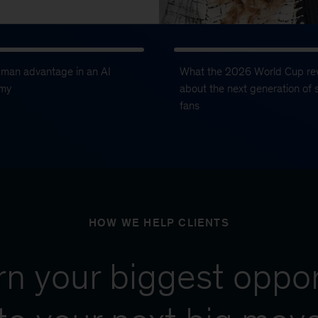
uman advantage in an AI
What the 2026 World Cup re
my
about the next generation of 
fans
HOW WE HELP CLIENTS
urn your biggest oppor