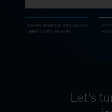
The new advantage in the age of AI:
The h
Building in the real world
econo
Let’s t