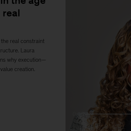
in the age
 real
the real constraint
tructure. Laura
ains why execution—
 value creation.
1
0:00