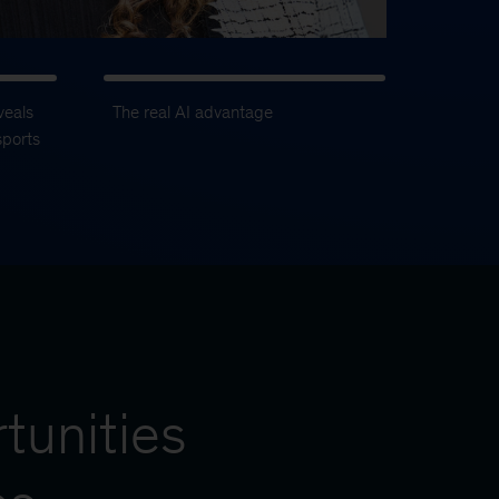
veals
The real AI advantage
sports
tunities