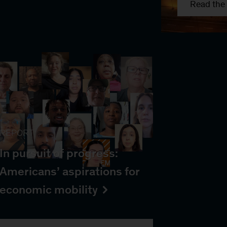
Read the 
REPORT
In pursuit of progress:
Americans’ aspirations for
economic mobility