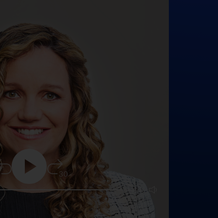
5
30
25:16