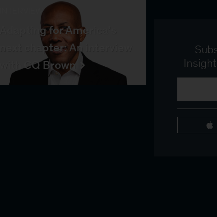
INTERVIEW
Adapting for America’s
next chapter: An interview
Subs
Insigh
with CQ Brown