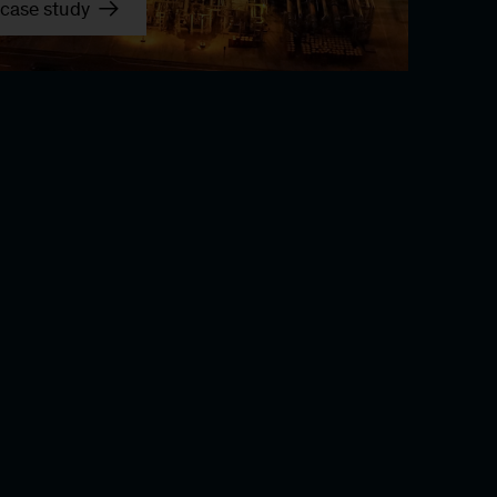
case study