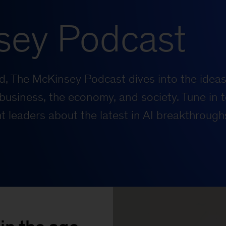
sey Podcast
rld, The McKinsey Podcast dives into the ideas
business, the economy, and society. Tune in t
 leaders about the latest in AI breakthrough