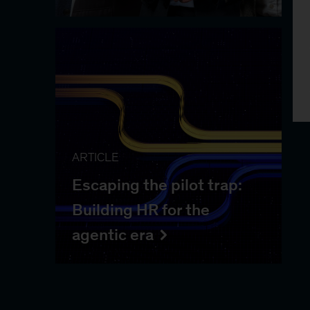
ARTICLE
Escaping the pilot trap:
Building HR for the
agentic era