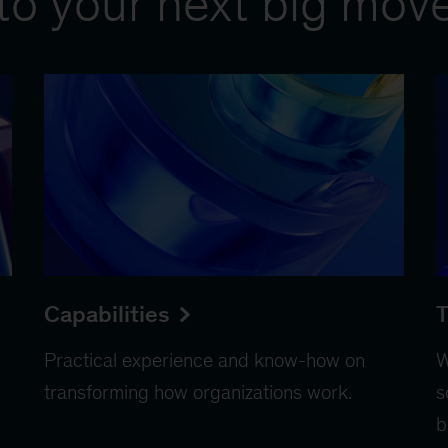
to your next big mov
Capabilities
T
Practical experience and know-how on
W
transforming how organizations work.
s
b