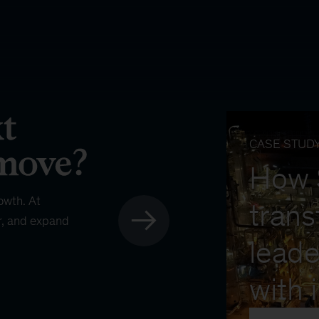
CASE STUD
How
owth. At
trans
r, and expand
leade
with 