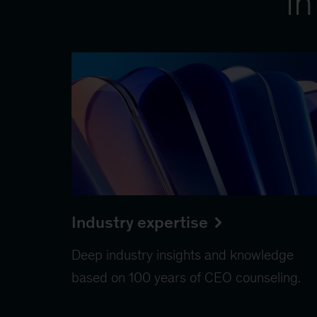
in
Industry expertise
Deep industry insights and knowledge
based on 100 years of CEO counseling.