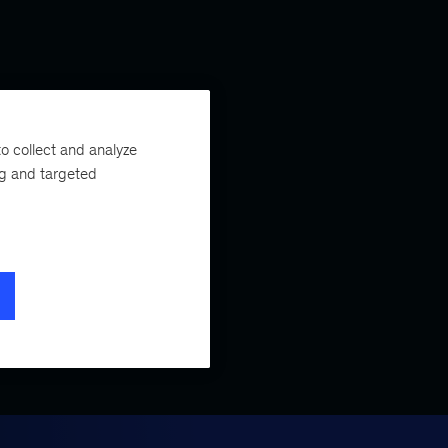
o collect and analyze
ng and targeted