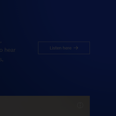
,
Listen here
o hear
s,