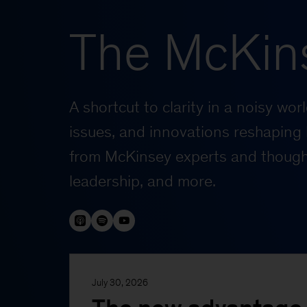
The McKin
A shortcut to clarity in a noisy wo
issues, and innovations reshaping 
from McKinsey experts and thought
leadership, and more.
July 30, 2026