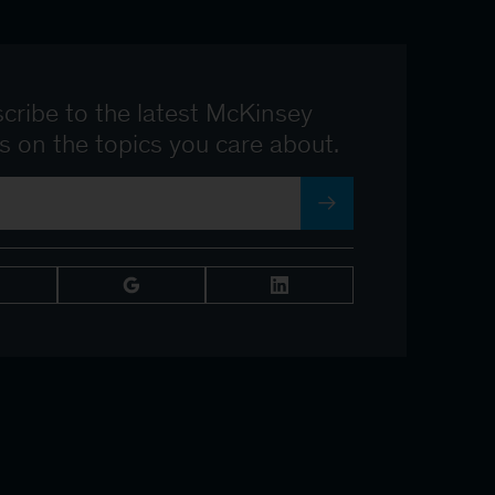
cribe to the latest McKinsey
ts on the topics you care about.