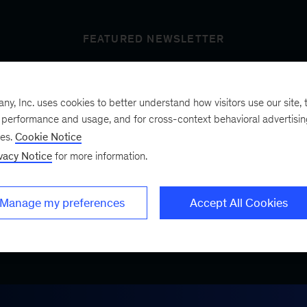
FEATURED NEWSLETTER
, Inc. uses cookies to better understand how visitors use our site, t
t’s next
e performance and usage, and for cross-context behavioral advertisi
ses.
Cookie Notice
vacy Notice
for more information.
ist, a bimonthly
.
Manage my preferences
Accept All Cookies