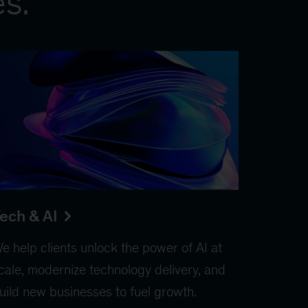
es.
ech & AI
e help clients unlock the power of AI at
cale, modernize technology delivery, and
uild new businesses to fuel growth.