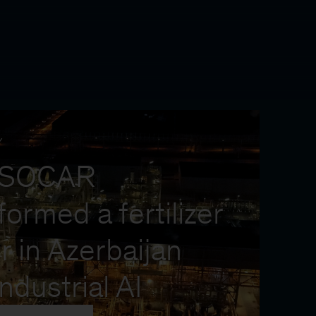
Y
 SOCAR
formed a fertilizer
r in Azerbaijan
industrial AI