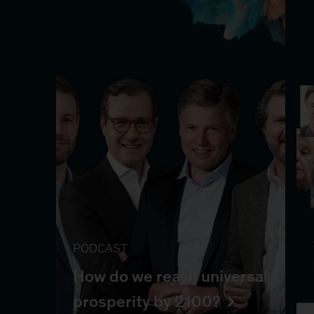
PODCAST
How do we reach universal
prosperity by 2100?