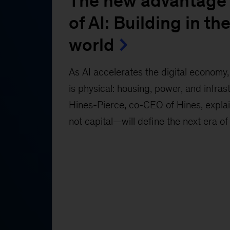
The new advantage 
of AI: Building in the
world
As AI accelerates the digital economy, 
is physical: housing, power, and infras
Hines-Pierce, co-CEO of Hines, expl
not capital—will define the next era of