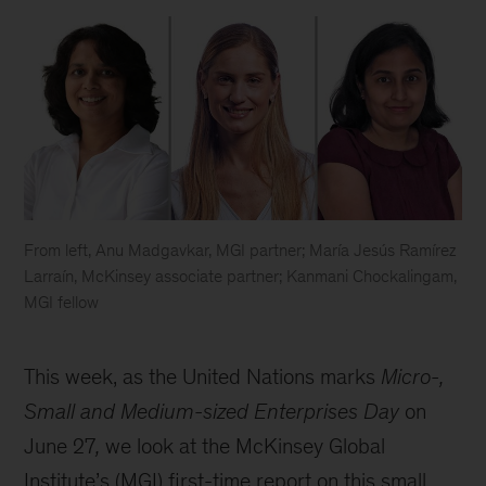
From left, Anu Madgavkar, MGI partner; María Jesús Ramírez
Larraín, McKinsey associate partner; Kanmani Chockalingam,
MGI fellow
Looking
to
This week, as the United Nations marks
Micro-,
improve
productivity?
Small and Medium-sized Enterprises Day
on
Think
June 27
,
we look at the McKinsey Global
small.
Institute’s (MGI) first-time report on this small,