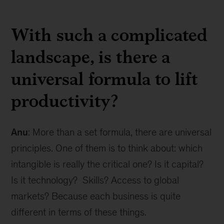
With such a complicated
landscape, is there a
universal formula to lift
productivity?
Anu
: More than a set formula, there are universal
principles. One of them is to think about: which
intangible is really the critical one? Is it capital?
Is it technology? Skills? Access to global
markets? Because each business is quite
different in terms of these things.