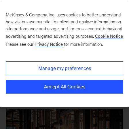
McKinsey & Company, Inc. uses cookies to better understand
how visitors use our site, to collect and analyze information on
site performance and usage, and for cross-context behavioral
New at McKinsey Blog
advertising and targeted advertising purposes.
Cookie Notice
Please see our
Privacy Notice
for more information.
McKinsey Global Institute
Looking to improve
Manage my preferences
productivity? Think small.
Accept All Cookies
June 26, 2024
| 5 mins read
Share