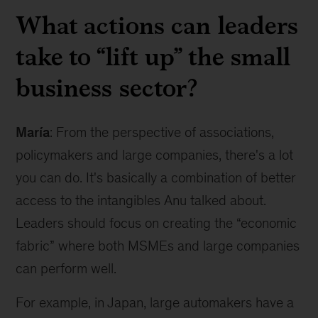
What actions can leaders
take to “lift up” the small
business sector?
María
: From the perspective of associations,
policymakers and large companies, there's a lot
you can do. It's basically a combination of better
access to the intangibles Anu talked about.
Leaders should focus on creating the “economic
fabric” where both MSMEs and large companies
can perform well.
For example, in Japan, large automakers have a