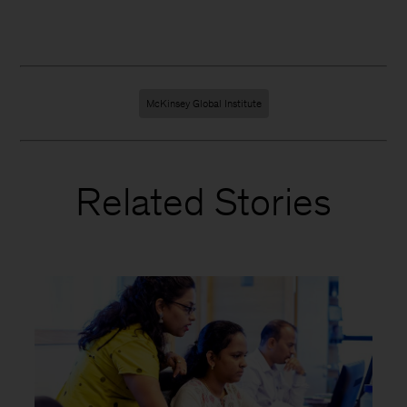
McKinsey Global Institute
Related Stories