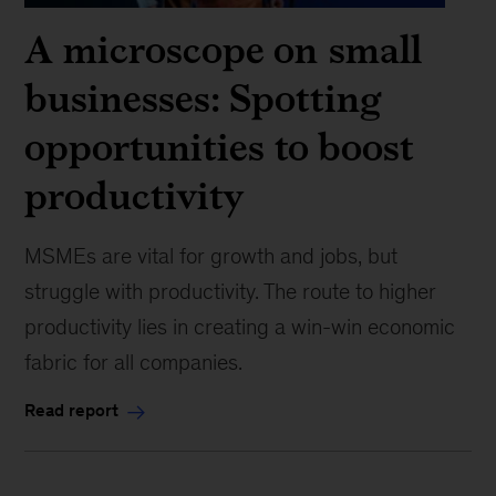
A microscope on small
businesses: Spotting
opportunities to boost
productivity
MSMEs are vital for growth and jobs, but
struggle with productivity. The route to higher
productivity lies in creating a win-win economic
fabric for all companies.
Read report