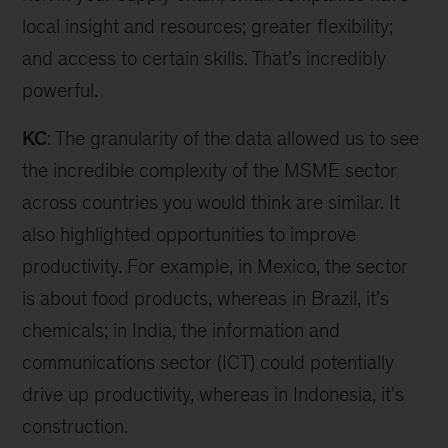
local insight and resources; greater flexibility;
and access to certain skills. That's incredibly
powerful.
KC
: The granularity of the data allowed us to see
the incredible complexity of the MSME sector
across countries you would think are similar. It
also highlighted opportunities to improve
productivity. For example, in Mexico, the sector
is about food products, whereas in Brazil, it's
chemicals; in India, the information and
communications sector (ICT) could potentially
drive up productivity, whereas in Indonesia, it's
construction.