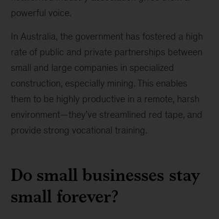
powerful voice.
In Australia, the government has fostered a high
rate of public and private partnerships between
small and large companies in specialized
construction, especially mining. This enables
them to be highly productive in a remote, harsh
environment—they’ve streamlined red tape, and
provide strong vocational training.
Do small businesses stay
small forever?