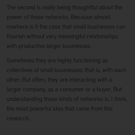
The second is really being thoughtful about the
power of those networks. Because almost
nowhere is it the case that small businesses can
flourish without very meaningful relationships
with productive larger businesses.
Sometimes they are highly functioning as
collectives of small businesses: that is, with each
other. But often, they are interacting with a
larger company, as a consumer or a buyer. But
understanding those kinds of networks is, I think,
the most powerful idea that came from this
research.