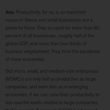
Anu
: Productivity, for us, is an important
research theme and small businesses are a
powerful force. They account for more than 90
percent of all businesses, roughly half of the
global GDP, and more than two-thirds of
business employment. They form the backbone
of many economies.
But micro, small, and medium-size enterprises
(MSMEs) are only half as productive as large
companies, and even less so in emerging
economies. If we can raise their productivity to
top-quartile levels relative to large companies,