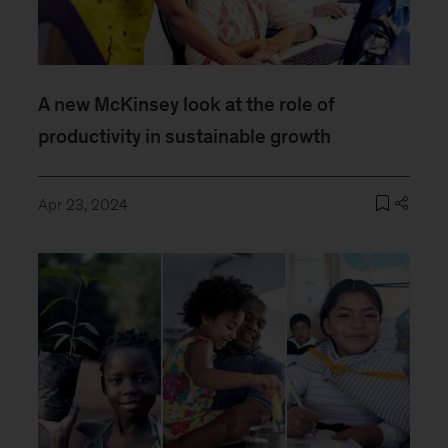
A new McKinsey look at the role of
productivity in sustainable growth
Apr 23, 2024