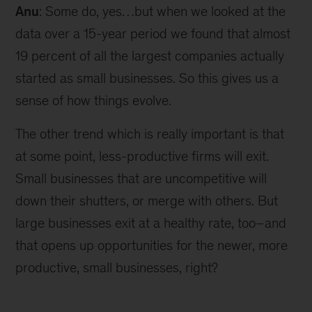
Anu
: Some do, yes…but when we looked at the
data over a 15-year period we found that almost
19 percent of all the largest companies actually
started as small businesses. So this gives us a
sense of how things evolve.
The other trend which is really important is that
at some point, less-productive firms will exit.
Small businesses that are uncompetitive will
down their shutters, or merge with others. But
large businesses exit at a healthy rate, too–and
that opens up opportunities for the newer, more
productive, small businesses, right?