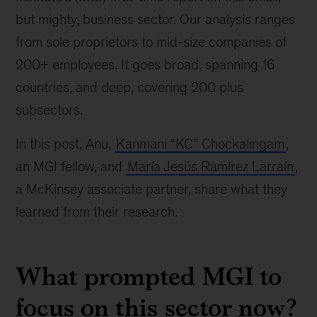
but mighty, business sector. Our analysis ranges
from sole proprietors to mid-size companies of
200+ employees. It goes broad, spanning 16
countries, and deep, covering 200 plus
subsectors.
In this post, Anu,
Kanmani “KC” Chockalingam
,
an MGI fellow, and
María Jesús Ramírez Larraín
,
a McKinsey associate partner, share what they
learned from their research.
What prompted MGI to
focus on this sector now?