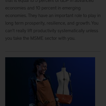
that is equal to 5 percent of GDP in advanced
economies and 10 percent in emerging
economies. They have an important role to play in
long term prosperity, resilience, and growth. You
can't really lift productivity systematically unless
you take the MSME sector with you.