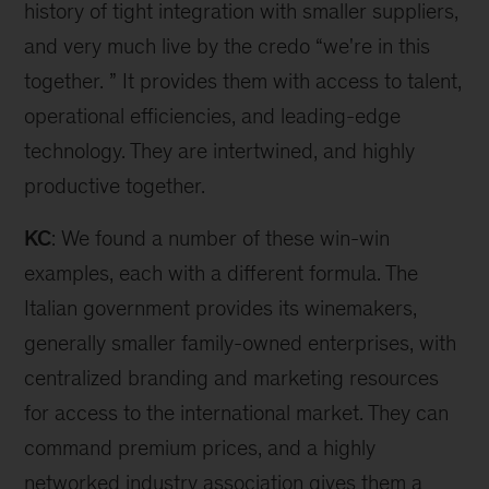
history of tight integration with smaller suppliers,
and very much live by the credo “we're in this
together. ” It provides them with access to talent,
operational efficiencies, and leading-edge
technology. They are intertwined, and highly
productive together.
KC
: We found a number of these win-win
examples, each with a different formula. The
Italian government provides its winemakers,
generally smaller family-owned enterprises, with
centralized branding and marketing resources
for access to the international market. They can
command premium prices, and a highly
networked industry association gives them a