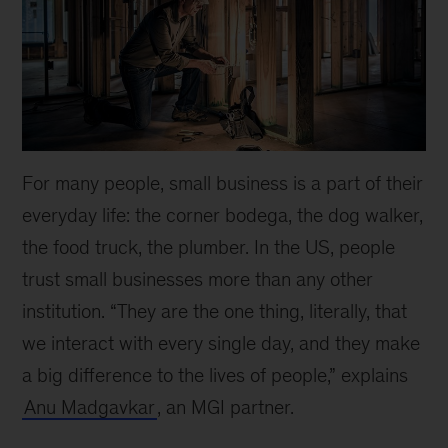
For many people, small business is a part of their
everyday life: the corner bodega, the dog walker,
the food truck, the plumber. In the US, people
trust small businesses more than any other
institution. “They are the one thing, literally, that
we interact with every single day, and they make
a big difference to the lives of people,” explains
Anu Madgavkar
, an MGI partner.