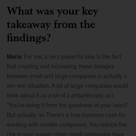
What was your key
takeaway from the
findings?
María
: For me, a very powerful idea is the fact
that creating and increasing these linkages
between small and large companies is actually a
win-win situation. A lot of large companies would
think about it as a bit of a philanthropic act:
“You're doing it from the goodness of your heart.”
But actually no. There's a true business case for
working with smaller companies. You reduce the
risk in your supply chain; small companies have