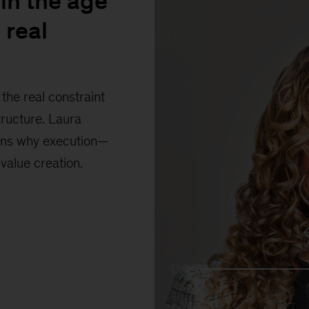
in the age
 real
the real constraint
tructure. Laura
ains why execution—
 value creation.
1
0:00