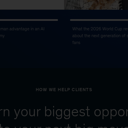
uman advantage in an AI
What the 2026 World Cup re
my
about the next generation of 
fans
HOW WE HELP CLIENTS
urn your biggest oppor