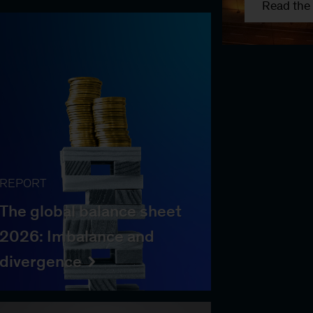
Read the 
REPORT
The global balance sheet
2026: Imbalance and
divergence