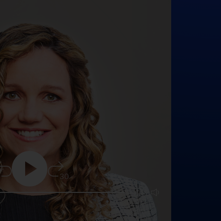
5
30
25:16