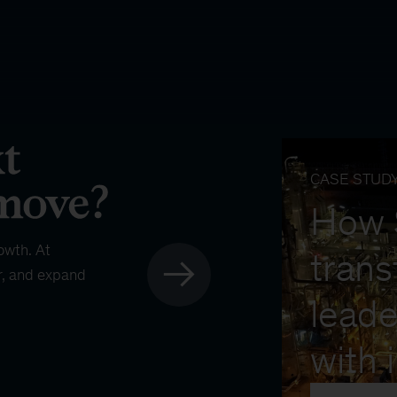
CASE STUD
How
owth. At
trans
r, and expand
leade
with 