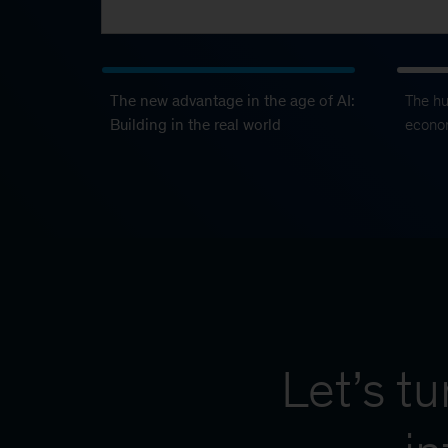
The new advantage in the age of AI:
The h
Building in the real world
econo
Let’s t