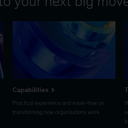
to your next big mov
Capabilities
T
Practical experience and know-how on
W
transforming how organizations work.
s
b