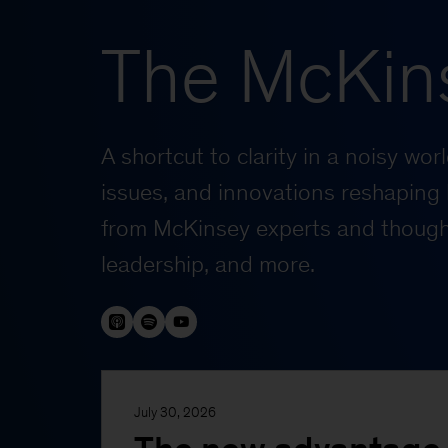
The McKin
A shortcut to clarity in a noisy wo
issues, and innovations reshaping 
from McKinsey experts and thought
leadership, and more.
July 30, 2026