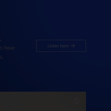
,
Listen here
o hear
s,