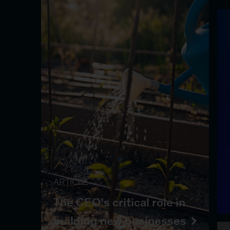
ARTICLE
The CEO’s critical role in
building new businesses