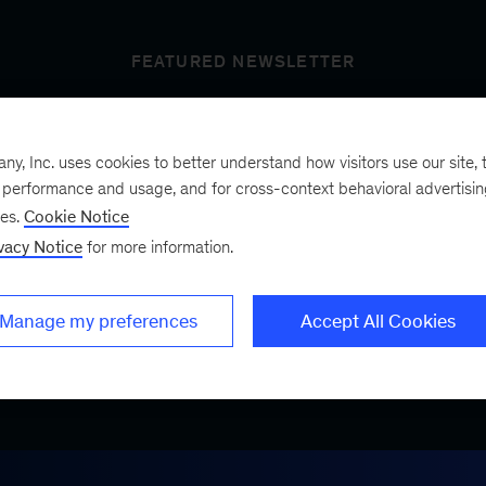
FEATURED NEWSLETTER
, Inc. uses cookies to better understand how visitors use our site, t
t’s next
e performance and usage, and for cross-context behavioral advertisi
ses.
Cookie Notice
vacy Notice
for more information.
ist, a bimonthly
.
Manage my preferences
Accept All Cookies