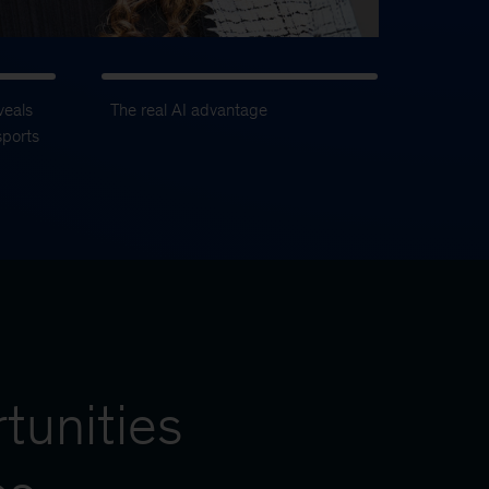
veals
The real AI advantage
sports
tunities