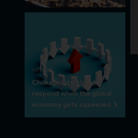
ARTICLE
Chokepoints: How to
respond when the global
economy gets squeezed