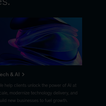
es.
ech & AI
e help clients unlock the power of AI at
cale, modernize technology delivery, and
uild new businesses to fuel growth.