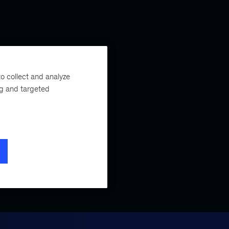
o collect and analyze
ng and targeted