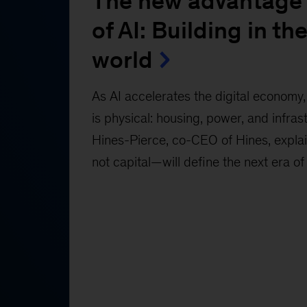
The new advantage 
of AI: Building in the
world
As AI accelerates the digital economy, 
is physical: housing, power, and infras
Hines-Pierce, co-CEO of Hines, expl
not capital—will define the next era of