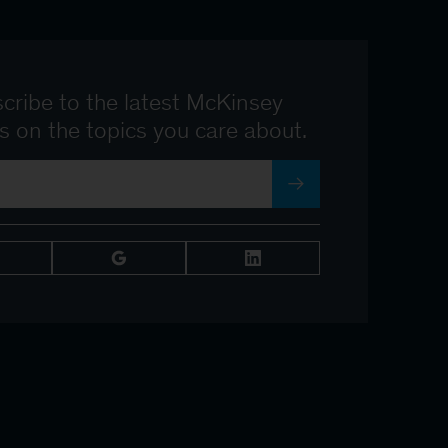
cribe to the latest McKinsey
ts on the topics you care about.