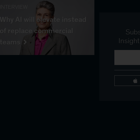
INTERVIEW
Why AI will elevate instead
of replace commercial
Subs
Insigh
teams