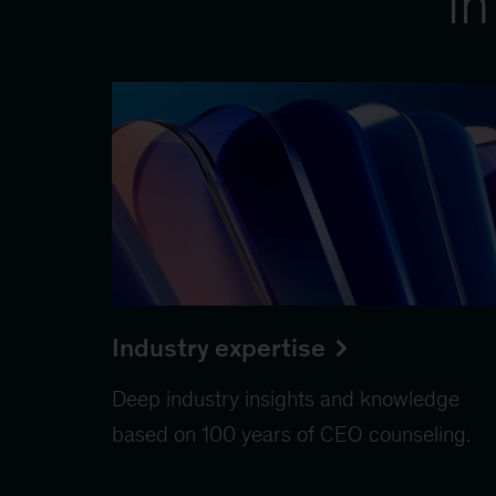
in
Industry expertise
Deep industry insights and knowledge
based on 100 years of CEO counseling.