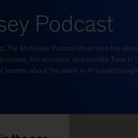
sey Podcast
rld, The McKinsey Podcast dives into the ideas
business, the economy, and society. Tune in t
 leaders about the latest in AI breakthrough