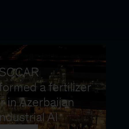
Y
 SOCAR
formed a fertilizer
r in Azerbaijan
industrial AI