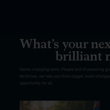
Game-changing work. People and AI powering gr
McKinsey, we help you think bigger, build stronge
opportunity for all.