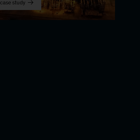
case study