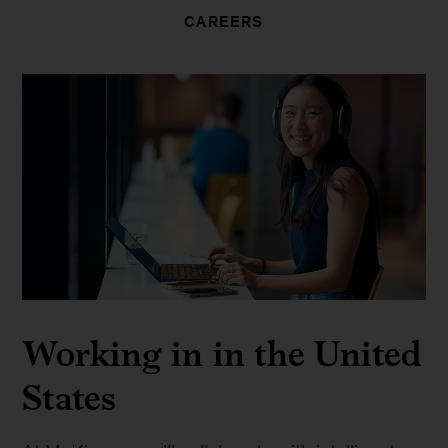
CAREERS
Working in in the United
States