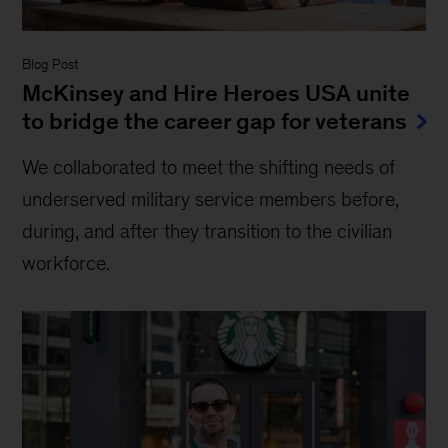
Blog Post
McKinsey and Hire Heroes USA unite
to bridge the career gap for veterans
We collaborated to meet the shifting needs of
underserved military service members before,
during, and after they transition to the civilian
workforce.