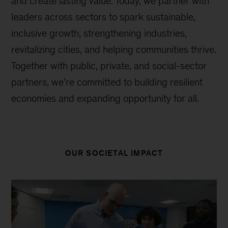
and create lasting value. Today, we partner with
leaders across sectors to spark sustainable,
inclusive growth, strengthening industries,
revitalizing cities, and helping communities thrive.
Together with public, private, and social-sector
partners, we’re committed to building resilient
economies and expanding opportunity for all.
OUR SOCIETAL IMPACT