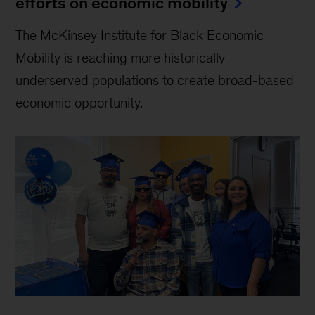
efforts on economic mobility
The McKinsey Institute for Black Economic
Mobility is reaching more historically
underserved populations to create broad-based
economic opportunity.