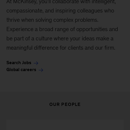
At McKinsey, you’ll collaborate with intelligent,
compassionate, and inspiring colleagues who
thrive when solving complex problems.
Experience a broad range of opportunities and
be part of a culture where your ideas make a
meaningful difference for clients and our firm.
Search Jobs
Global careers
OUR PEOPLE