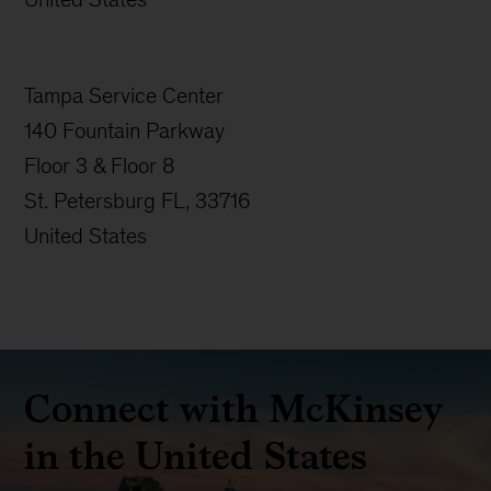
Tampa Service Center
140 Fountain Parkway
Floor 3 & Floor 8
St. Petersburg FL, 33716
United States
Connect with McKinsey
in the United States