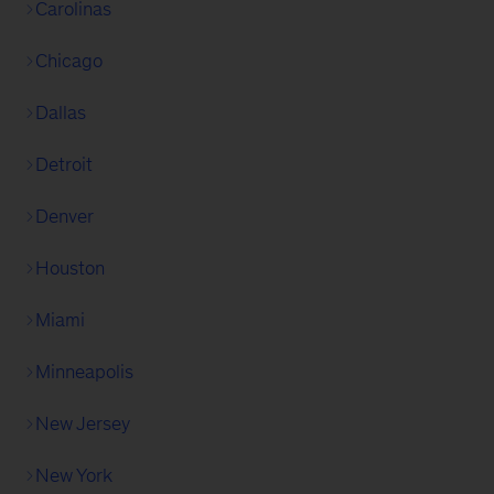
Carolinas
Chicago
Dallas
Detroit
Denver
Houston
Miami
Minneapolis
New Jersey
New York