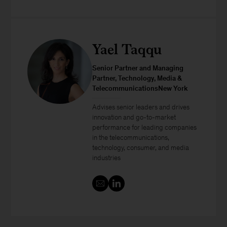
Yael Taqqu
Senior Partner and Managing
Partner, Technology, Media &
TelecommunicationsNew York
Advises senior leaders and drives
innovation and go-to-market
performance for leading companies
in the telecommunications,
technology, consumer, and media
industries