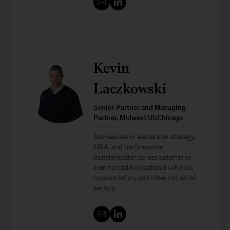
Kevin
Laczkowski
Senior Partner and Managing
Partner, Midwest USChicago
Advises senior leaders on strategy,
M&A, and performance
transformation across automotive,
commercial/recreational vehicles,
transportation, and other industrial
sectors