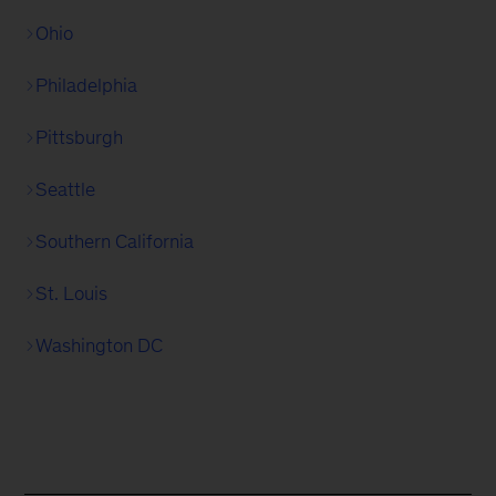
Ohio
Philadelphia
Pittsburgh
Seattle
Southern California
St. Louis
Washington DC