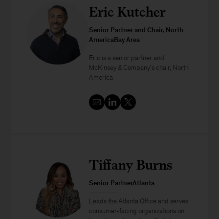
Eric Kutcher
Senior Partner and Chair, North
AmericaBay Area
Eric is a senior partner and
McKinsey & Company’s chair, North
America
Tiffany Burns
Senior PartnerAtlanta
Leads the Atlanta Office and serves
consumer-facing organizations on