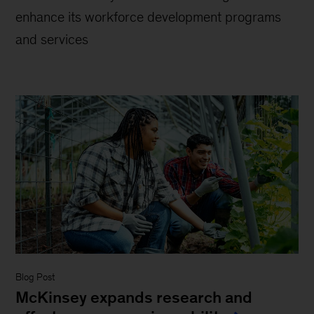
enhance its workforce development programs
and services
Blog Post
McKinsey expands research and