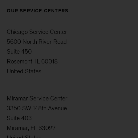
OUR SERVICE CENTERS
Chicago Service Center
5600 North River Road
Suite 450
Rosemont, IL 60018
United States
Miramar Service Center
3350 SW 148th Avenue
Suite 403
Miramar, FL 33027
United States