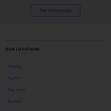
See more people
OUR LOCATIONS
Atlanta
Austin
Bay Area
Boston