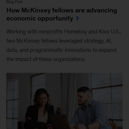
Blog Post
How McKinsey fellows are advancing
economic opportunity
Working with nonprofits Homeboy and Kiva U.S.,
two McKinsey fellows leveraged strategy, AI,
data, and programmatic innovations to expand
the impact of these organizations.