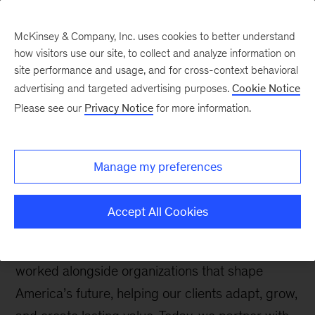
McKinsey & Company, Inc. uses cookies to better understand
how visitors use our site, to collect and analyze information on
site performance and usage, and for cross-context behavioral
Welcome to
advertising and targeted advertising purposes.
Cookie Notice
McKinsey in the United
Please see our
Privacy Notice
for more information.
States
Manage my preferences
Accept All Cookies
Since our founding in Chicago in 1926, we’ve
worked alongside organizations that shape
America’s future, helping our clients adapt, grow,