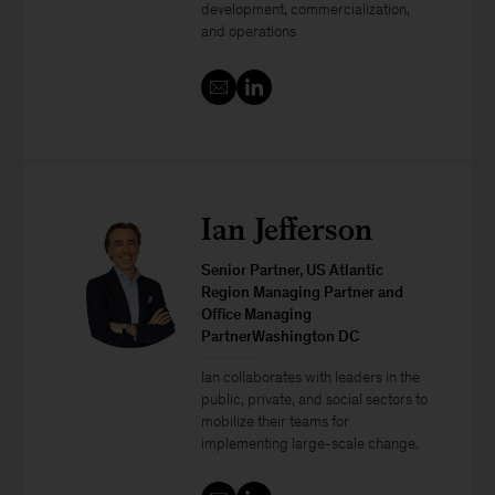
development, commercialization,
and operations
Ian Jefferson
Senior Partner, US Atlantic
Region Managing Partner and
Office Managing
PartnerWashington DC
Ian collaborates with leaders in the
public, private, and social sectors to
mobilize their teams for
implementing large-scale change.