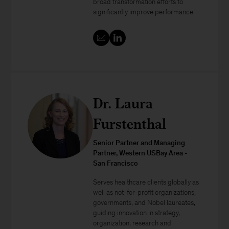
broad transformation efforts to
significantly improve performance
Dr. Laura
Furstenthal
Senior Partner and Managing
Partner, Western USBay Area -
San Francisco
Serves healthcare clients globally as
well as not-for-profit organizations,
governments, and Nobel laureates,
guiding innovation in strategy,
organization, research and