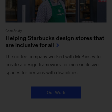
Case Study
Helping Starbucks design stores that
are inclusive for all
The coffee company worked with McKinsey to
create a design framework for more inclusive
spaces for persons with disabilities.
Our Work