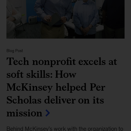
Blog Post
Tech nonprofit excels at
soft skills: How
McKinsey helped Per
Scholas deliver on its
mission
Behind McKinsey’s work with the organization to