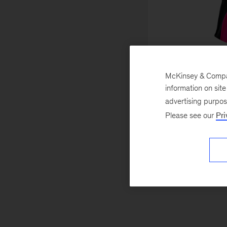
Fran
McKinsey & Company
Di
information on sit
Partners with pu
advertising purpo
organizations to set
Please see our
Pri
that