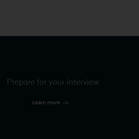
Prepare for your interview
Learn more