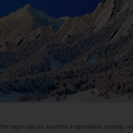
the region tap our expertise in operations, strategy, or