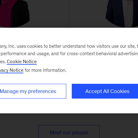
kki Bevins
Kevin S
, Inc. uses cookies to better understand how visitors use our site, t
rectorDenver
Senior Partner and Leade
e performance and usage, and for cross-context behavioral advertisi
DefenseDenv
blic, private, and nonprofit
ses.
Cookie Notice
 bold strategies and build teams
Drives strategic and operat
vacy Notice
for more information.
 can realize them
transformations to help advanced
tech companies improve e
Manage my preferences
Accept All Cookies
Meet our people