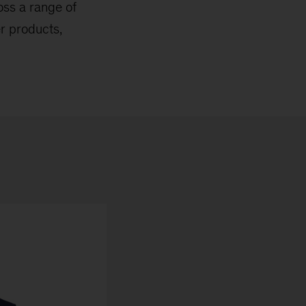
ross a range of
er products,