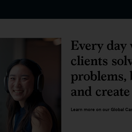
Every day 
clients sol
problems, b
and create
Learn more on our Global Car