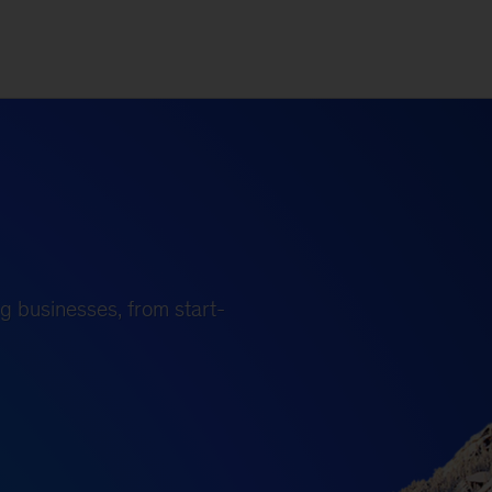
g businesses, from start-