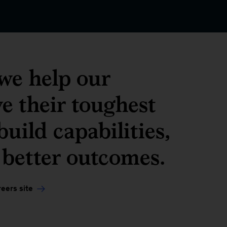
we help our
ve their toughest
uild capabilities,
 better outcomes.
eers site