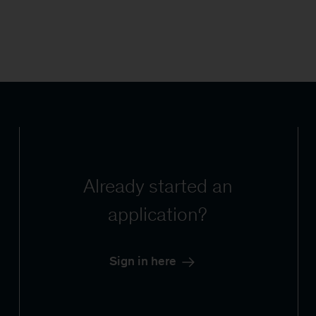
Already started an
application?
Sign in here