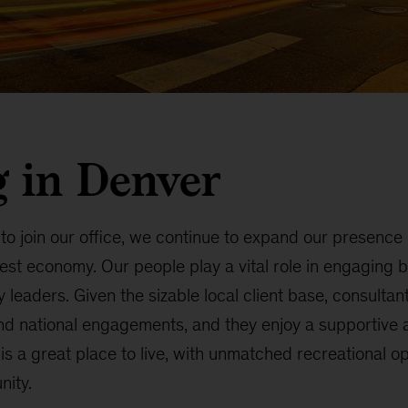
 in Denver
 to join our office, we continue to expand our presence
est economy. Our people play a vital role in engaging 
 leaders. Given the sizable local client base, consultan
and national engagements, and they enjoy a supportive a
s a great place to live, with unmatched recreational o
nity.