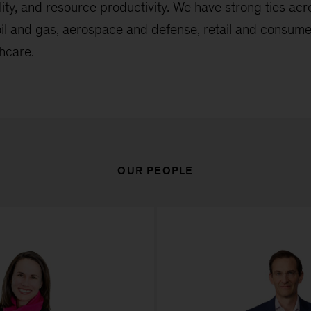
ility, and resource productivity. We have strong ties ac
 oil and gas, aerospace and defense, retail and consum
hcare.
OUR PEOPLE