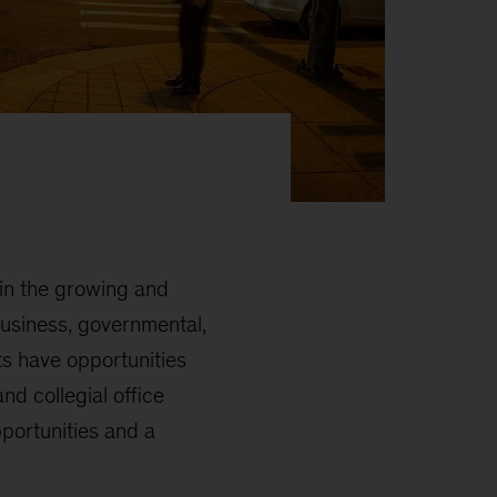
 in the growing and
business, governmental,
ts have opportunities
nd collegial office
pportunities and a