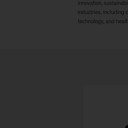
innovation, sustainab
industries, including
technology, and healt