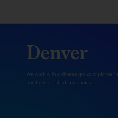
Denver
We work with a diverse group of pioneerin
ups to established companies.