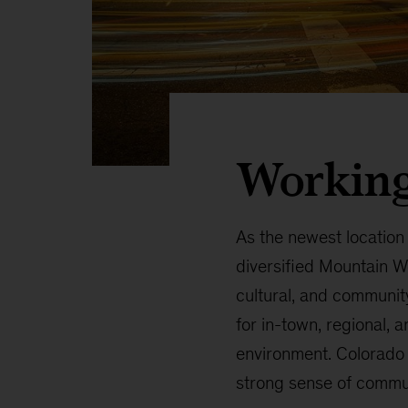
Working
As the newest location
diversified Mountain W
cultural, and community
for in-town, regional, 
environment. Colorado i
strong sense of commu