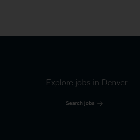
Explore jobs in Denver
Search jobs