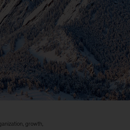
ganization, growth,