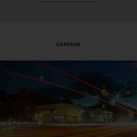
CAREERS