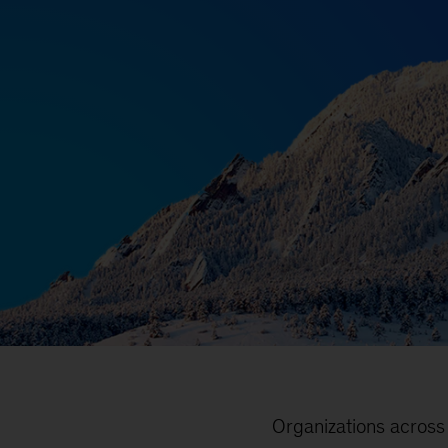
Organizations across 