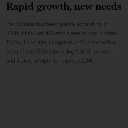
Rapid growth, new needs
Per Scholas has been quickly expanding. In
2019, it had just 100 employees across 11 cities.
Today, it operates campuses in 24 cities with a
team of over 500 supporting 5,000 learners—
and it aims to triple its reach by 2030.