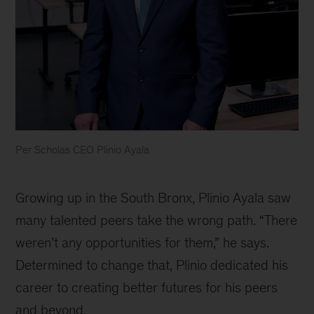
Per Scholas CEO Plinio Ayala
Per
Scholas
Growing up in the South Bronx, Plinio Ayala saw
CEO
Plinio
many talented peers take the wrong path. “There
Ayala
weren’t any opportunities for them,” he says.
Determined to change that, Plinio dedicated his
career to creating better futures for his peers
and beyond.