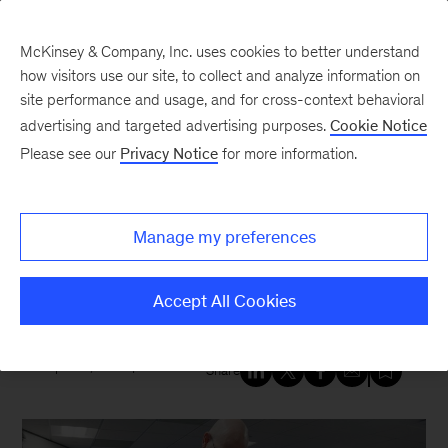
McKinsey & Company, Inc. uses cookies to better understand
how visitors use our site, to collect and analyze information on
site performance and usage, and for cross-context behavioral
New at McKinsey Blog
advertising and targeted advertising purposes.
Cookie Notice
Please see our
Privacy Notice
for more information.
Social Impact
|
Education
|
Economic Opportunity
Tech nonprofit excels at soft
Manage my preferences
skills: How McKinsey helped Per
Scholas deliver on its mission
Accept All Cookies
April 18, 2025
| 4 mins read
Share