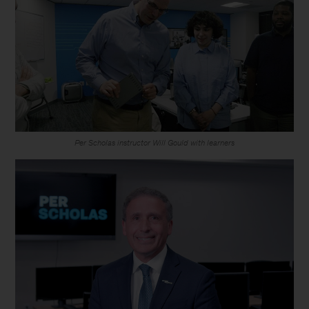
Per Scholas instructor Will Gould with learners