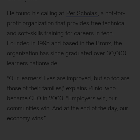
He found his calling at
Per Scholas
, a not-for-
profit organization that provides free technical
and soft-skills training for careers in tech.
Founded in 1995 and based in the Bronx, the
organization has since graduated over 30,000
learners nationwide.
“Our learners’ lives are improved, but so too are
those of their families,” explains Plinio, who
became CEO in 2003. “Employers win, our
communities win. And at the end of the day, our
economy wins.”