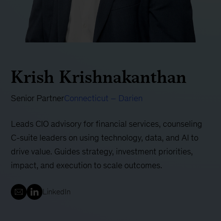
Krish Krishnakanthan
Senior Partner
Connecticut – Darien
Leads CIO advisory for financial services, counseling
C-suite leaders on using technology, data, and AI to
drive value. Guides strategy, investment priorities,
impact, and execution to scale outcomes.
LinkedIn