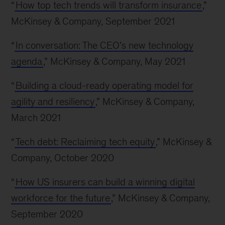
“
How top tech trends will transform insurance
,”
McKinsey & Company, September 2021
“
In conversation: The CEO’s new technology
agenda
,” McKinsey & Company, May 2021
“
Building a cloud-ready operating model for
agility and resiliency
,” McKinsey & Company,
March 2021
“
Tech debt: Reclaiming tech equity
,” McKinsey &
Company, October 2020
“
How US insurers can build a winning digital
workforce for the future
,” McKinsey & Company,
September 2020