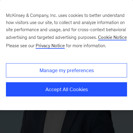
McKinsey & Company, Inc. uses cookies to better understand
how visitors use our site, to collect and analyze information on
site performance and usage, and for cross-context behavioral
advertising and targeted advertising purposes.
Cookie Notice
Please see our
Privacy Notice
for more information.
Manage my preferences
Accept All Cookies