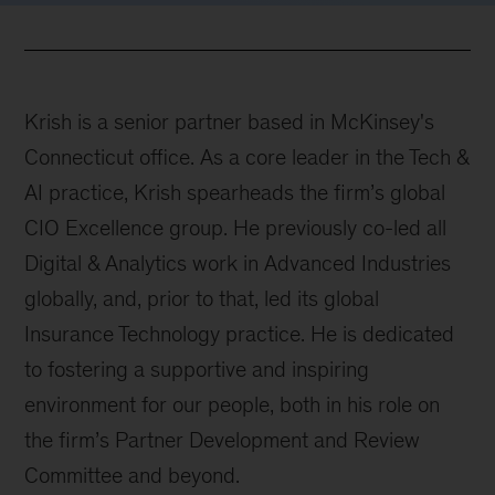
Krish is a senior partner based in McKinsey's
Connecticut office. As a core leader in the Tech &
AI practice, Krish spearheads the firm’s global
CIO Excellence group. He previously co-led all
Digital & Analytics work in Advanced Industries
globally, and, prior to that, led its global
Insurance Technology practice. He is dedicated
to fostering a supportive and inspiring
environment for our people, both in his role on
the firm’s Partner Development and Review
Committee and beyond.