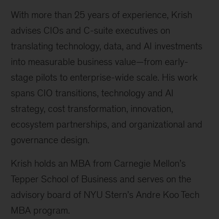
With more than 25 years of experience, Krish
advises CIOs and C-suite executives on
translating technology, data, and AI investments
into measurable business value—from early-
stage pilots to enterprise-wide scale. His work
spans CIO transitions, technology and AI
strategy, cost transformation, innovation,
ecosystem partnerships, and organizational and
governance design.
Krish holds an MBA from Carnegie Mellon’s
Tepper School of Business and serves on the
advisory board of NYU Stern’s Andre Koo Tech
MBA program.