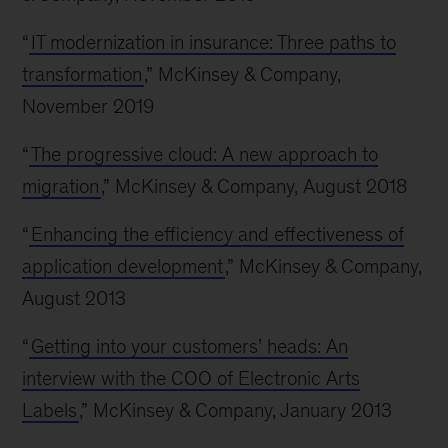
“
IT modernization in insurance: Three paths to
transformation
,” McKinsey & Company,
November 2019
“
The progressive cloud: A new approach to
migration
,” McKinsey & Company, August 2018
“
Enhancing the efficiency and effectiveness of
application development
,” McKinsey & Company,
August 2013
“
Getting into your customers’ heads: An
interview with the COO of Electronic Arts
Labels
,” McKinsey & Company, January 2013