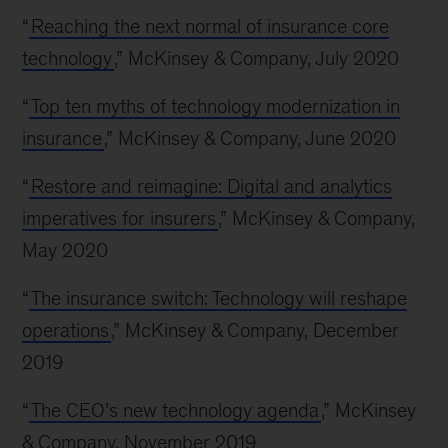
“
Reaching the next normal of insurance core
technology
,” McKinsey & Company, July 2020
“
Top ten myths of technology modernization in
insurance
,” McKinsey & Company, June 2020
“
Restore and reimagine: Digital and analytics
imperatives for insurers
,” McKinsey & Company,
May 2020
“
The insurance switch: Technology will reshape
operations
,” McKinsey & Company, December
2019
“
The CEO’s new technology agenda
,” McKinsey
& Company, November 2019