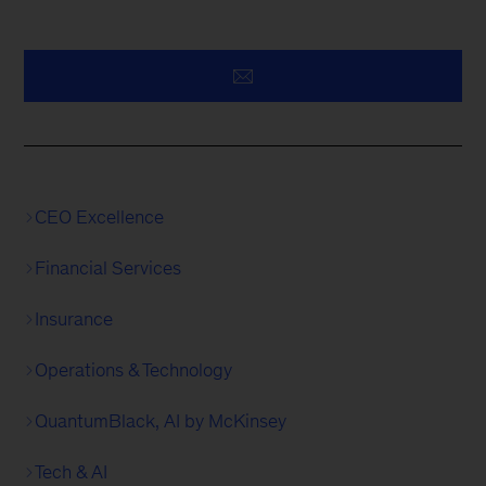
CEO Excellence
Financial Services
Insurance
Operations & Technology
QuantumBlack, AI by McKinsey
Tech & AI