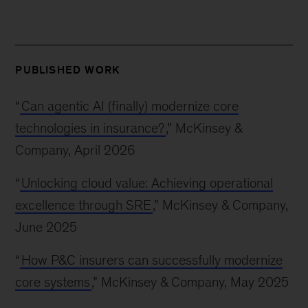
PUBLISHED WORK
“
Can agentic AI (finally) modernize core
technologies in insurance?
,” McKinsey &
Company, April 2026
“
Unlocking cloud value: Achieving operational
excellence through SRE
,” McKinsey & Company,
June 2025
“
How P&C insurers can successfully modernize
core systems
,” McKinsey & Company, May 2025