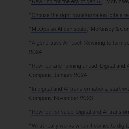
“
Rewiring for the era of gen AI
,” McKinse
“
Choose the right transformation ‘bite size
“
MLOps so AI can scale
,” McKinsey & C
“
A generative AI reset: Rewiring to turn po
2024
“
Rewired and running ahead: Digital and A
Company, January 2024
“
In digital and AI transformations, start w
Company, November 2023
“
Rewired for value: Digital and AI transfo
“
What really works when it comes to digit