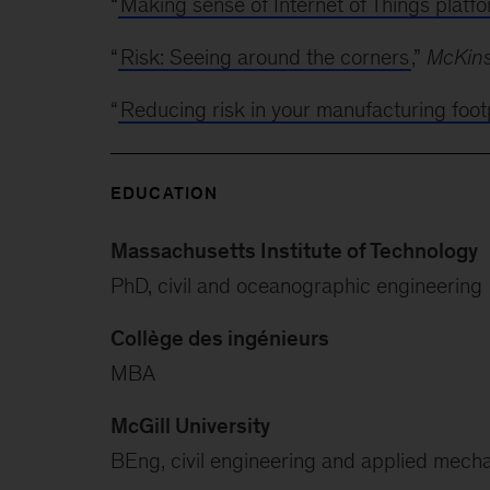
“
Making sense of Internet of Things platf
“
Risk: Seeing around the corners
,”
McKins
“
Reducing risk in your manufacturing foot
EDUCATION
Massachusetts Institute of Technology
PhD, civil and oceanographic engineering
Collège des ingénieurs
MBA
McGill University
BEng, civil engineering and applied mech