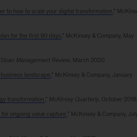
r to how to scale your digital transformation
,” McKins
lan for the first 90 days
,” McKinsey & Company, May
 Sloan Management Review
, March 2020
s business landscape
,” McKinsey & Company, January
ogy transformation
,”
McKinsey Quarterly
, October 2018
e for ongoing value capture
,” McKinsey & Company, Jul