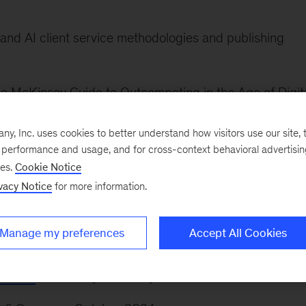
and AI client service methodologies and publishing
e McKinsey Guide to Outcompeting in the Age of Digit
, Inc. uses cookies to better understand how visitors use our site, t
of McKinsey Canada. He collaborated on the developm
e performance and usage, and for cross-context behavioral advertisi
ses.
Cookie Notice
o, Calgary, and Vancouver offices.
vacy Notice
for more information.
Manage my preferences
Accept All Cookies
leaders
,”
McKinsey Quarterly
, December 2025