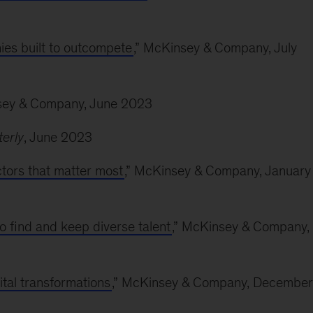
ies built to outcompete
,” McKinsey & Company, July
sey & Company, June 2023
erly
, June 2023
actors that matter most
,” McKinsey & Company, January
o find and keep diverse talent
,” McKinsey & Company,
ital transformations
,” McKinsey & Company, December