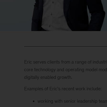
Eric serves clients from a range of industr
core technology and operating model mod
digitally enabled growth.
Examples of Eric’s recent work include:
working with senior leadership team