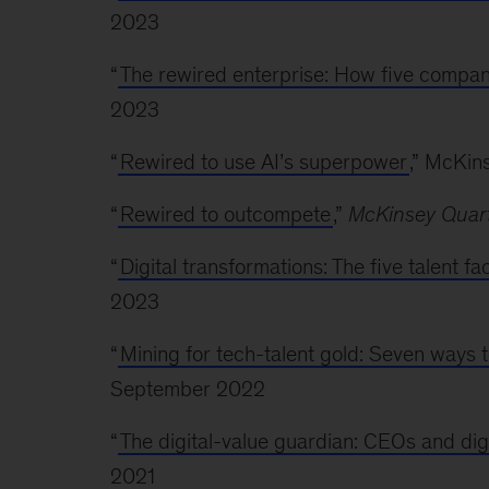
2023
“
The rewired enterprise: How five compan
2023
“
Rewired to use AI’s superpower
,” McKin
“
Rewired to outcompete
,”
McKinsey Quart
“
Digital transformations: The five talent f
2023
“
Mining for tech-talent gold: Seven ways t
September 2022
“
The digital-value guardian: CEOs and dig
2021