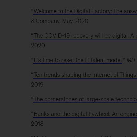
“
Welcome to the Digital Factory: The answe
& Company, May 2020
“
The COVID-19 recovery will be digital: A p
2020
“
It’s time to reset the IT talent model
,”
MIT
“
Ten trends shaping the Internet of Thing
2019
“
The cornerstones of large-scale technol
“
Banks and the digital flywheel: An engin
2018