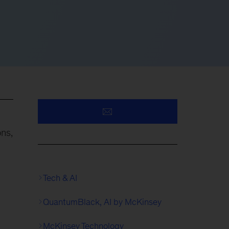
ons,
Tech & AI
QuantumBlack, AI by McKinsey
McKinsey Technology