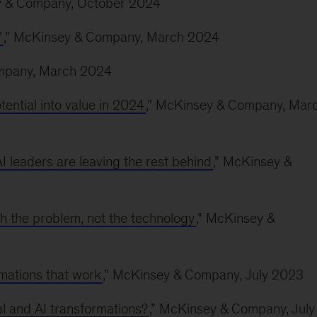
y & Company, October 2024
’
,” McKinsey & Company, March 2024
ompany, March 2024
tential into value in 2024
,” McKinsey & Company, Mar
I leaders are leaving the rest behind
,” McKinsey &
ith the problem, not the technology
,” McKinsey &
rmations that work
,” McKinsey & Company, July 2023
al and AI transformations?
,” McKinsey & Company, July