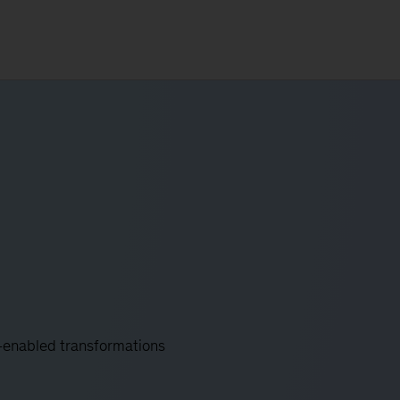
y-enabled transformations