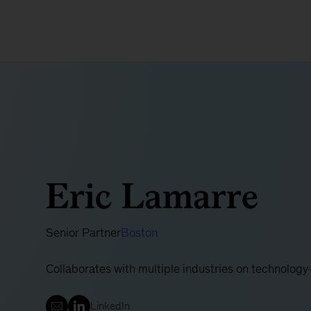
Eric Lamarre
Senior Partner
Boston
Collaborates with multiple industries on technolog
LinkedIn