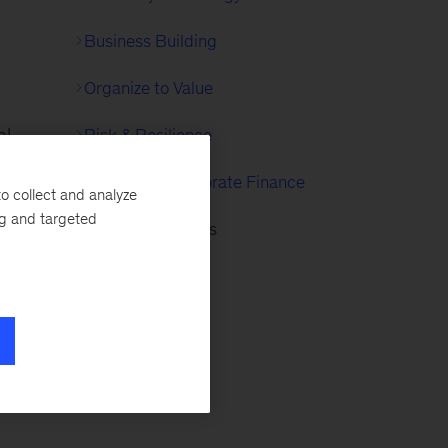
Business Building
Organize to Value
al
Risk & Resilience
Strategy & Corporate Finance
o collect and analyze
ent
ng and targeted
Internet of Things