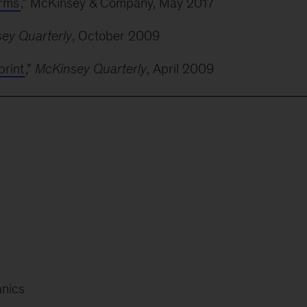
orms
,” McKinsey & Company, May 2017
ey Quarterly
, October 2009
print
,”
McKinsey Quarterly
, April 2009
anics