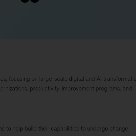
ies, focusing on large-scale digital and AI transformati
ernizations, productivity-improvement programs, and
s to help build their capabilities to undergo change