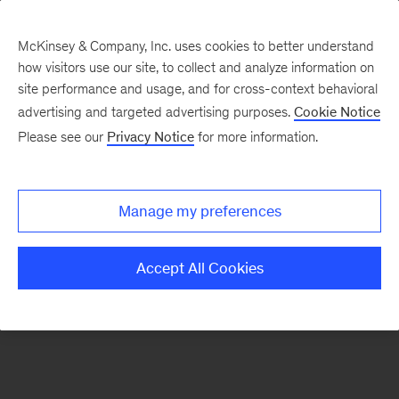
McKinsey & Company, Inc. uses cookies to better understand
how visitors use our site, to collect and analyze information on
There was a problem loading this section.
site performance and usage, and for cross-context behavioral
advertising and targeted advertising purposes.
Cookie Notice
Please see our
Privacy Notice
for more information.
Sign
up
for
Manage my preferences
emails
on
Accept All Cookies
new
Digital
articles