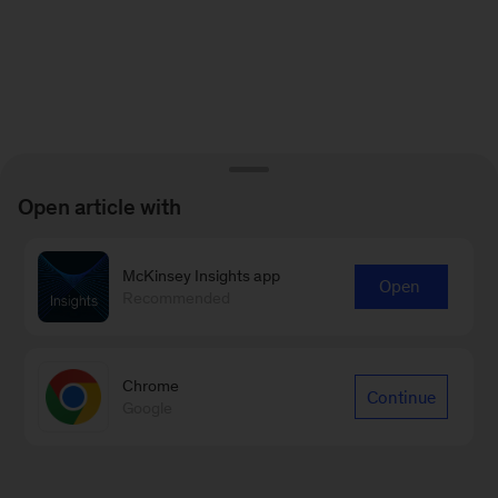
Open article with
McKinsey Insights app
Open
Recommended
Chrome
Continue
Google