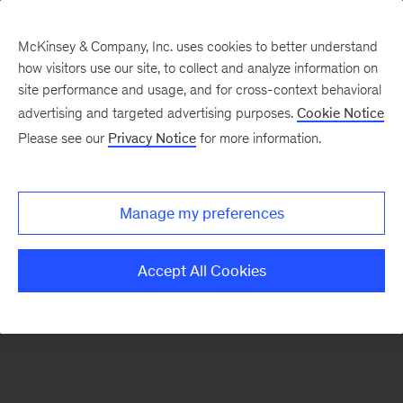
McKinsey & Company, Inc. uses cookies to better understand
how visitors use our site, to collect and analyze information on
There was a problem loading this section.
site performance and usage, and for cross-context behavioral
advertising and targeted advertising purposes.
Cookie Notice
Please see our
Privacy Notice
for more information.
Sign
up
for
Manage my preferences
emails
on
Accept All Cookies
new
Digital
articles