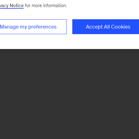
vacy Notice
for more information.
Manage my preferences
Accept All Cookies