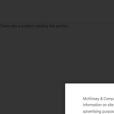
There was a problem loading this section.
McKinsey & Company
information on sit
advertising purpo