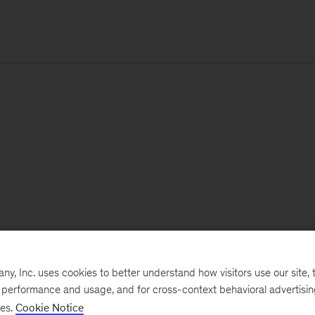
, Inc. uses cookies to better understand how visitors use our site, t
e performance and usage, and for cross-context behavioral advertisi
ses.
Cookie Notice