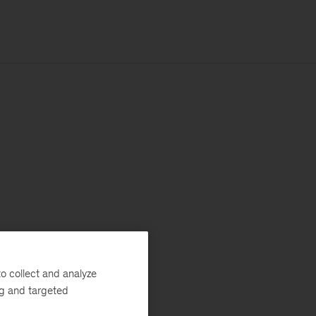
o collect and analyze
ng and targeted