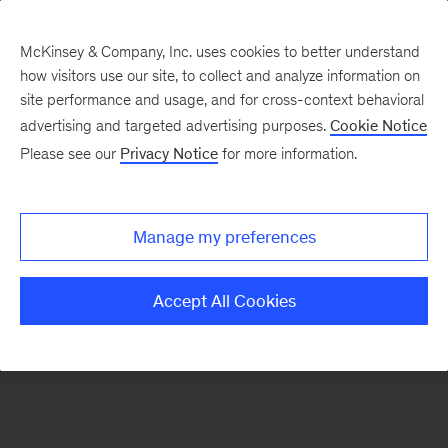
McKinsey & Company, Inc. uses cookies to better understand
how visitors use our site, to collect and analyze information on
There was a problem loading this section.
site performance and usage, and for cross-context behavioral
advertising and targeted advertising purposes.
Cookie Notice
Please see our
Privacy Notice
for more information.
Sign
up
for
Manage my preferences
emails
on
Accept All Cookies
new
Digital
articles