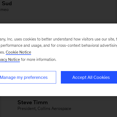
, Inc. uses cookies to better understand how visitors use our site, t
e performance and usage, and for cross-context behavioral advertisi
ses.
Cookie Notice
vacy Notice
for more information.
Manage my preferences
Accept All Cookies