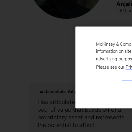
McKinsey & Company
information on sit
advertising purpo
Please see our
Pri