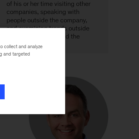
o collect and analyze
ng and targeted