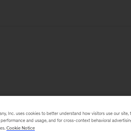
, Inc. uses cookies to better understand how visitors use our site, t
e performance and usage, and for cross-context behavioral advertisi
ses.
Cookie Notice