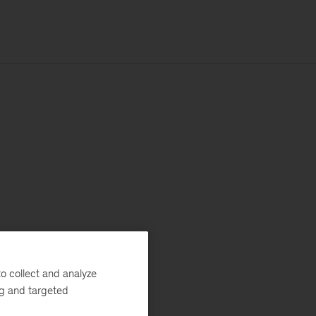
o collect and analyze
ng and targeted