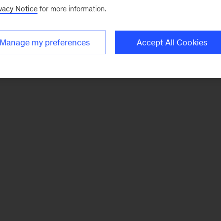
vacy Notice
for more information.
Manage my preferences
Accept All Cookies