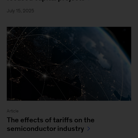
July 15, 2025
Article
The effects of tariffs on the
semiconductor industry