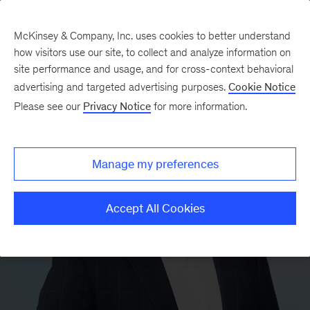
McKinsey & Company, Inc. uses cookies to better understand
how visitors use our site, to collect and analyze information on
site performance and usage, and for cross-context behavioral
advertising and targeted advertising purposes.
Cookie Notice
Please see our
Privacy Notice
for more information.
Manage my preferences
Accept All Cookies