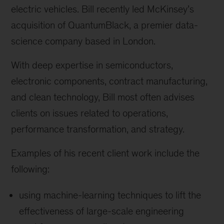
electric vehicles. Bill recently led McKinsey’s
acquisition of QuantumBlack, a premier data-
science company based in London.
With deep expertise in semiconductors,
electronic components, contract manufacturing,
and clean technology, Bill most often advises
clients on issues related to operations,
performance transformation, and strategy.
Examples of his recent client work include the
following:
using machine-learning techniques to lift the
effectiveness of large-scale engineering