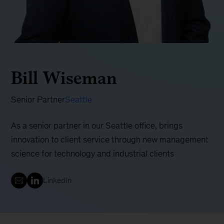
Bill Wiseman
Senior Partner
Seattle
As a senior partner in our Seattle office, brings
innovation to client service through new management
science for technology and industrial clients
LinkedIn