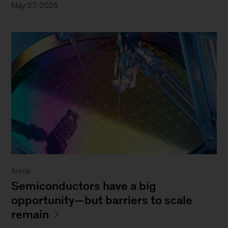
May 27, 2025
Article
Semiconductors have a big
opportunity—but barriers to scale
remain