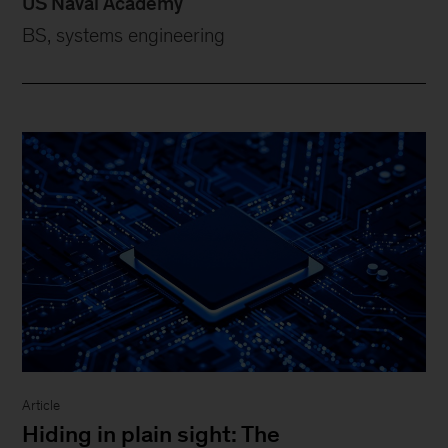
US Naval Academy
BS, systems engineering
Article
Hiding in plain sight: The