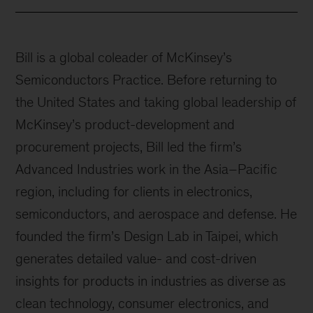
Bill is a global coleader of McKinsey’s
Semiconductors Practice. Before returning to
the United States and taking global leadership of
McKinsey’s product-development and
procurement projects, Bill led the firm’s
Advanced Industries work in the Asia–Pacific
region, including for clients in electronics,
semiconductors, and aerospace and defense. He
founded the firm’s Design Lab in Taipei, which
generates detailed value- and cost-driven
insights for products in industries as diverse as
clean technology, consumer electronics, and