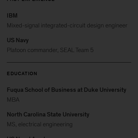
IBM
Mixed-signal integrated-circuit design engineer
US Navy
Platoon commander, SEAL Team 5
EDUCATION
Fuqua School of Business at Duke University
MBA
North Carolina State University
MS, electrical engineering