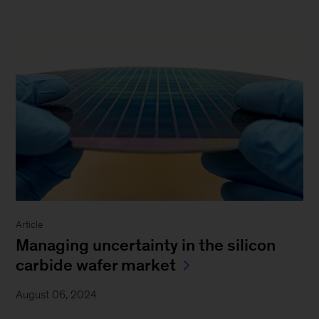
Article
Managing uncertainty in the silicon
carbide wafer market
August 06, 2024