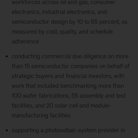
workforces across oil and gas, consumer
electronics, industrial electronics, and
semiconductor design by 10 to 65 percent, as
measured by cost, quality, and schedule
adherence
conducting commercial due diligence on more
than 15 semiconductor companies on behalf of
strategic buyers and financial investors, with
work that included benchmarking more than
100 wafer fabrications, 55 assembly and test
facilities, and 20 solar-cell and module-
manufacturing facilities
supporting a photovoltaic-system provider in