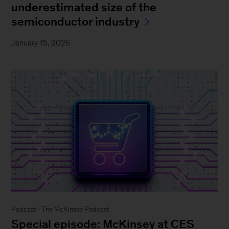
underestimated size of the
semiconductor industry
January 15, 2026
Podcast - The McKinsey Podcast
Special episode: McKinsey at CES