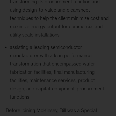
transforming its procurement function and
using design-to-value and cleansheet
techniques to help the client minimize cost and
maximize energy output for commercial and
utility scale installations
assisting a leading semiconductor
manufacturer with a lean performance
transformation that encompassed wafer-
fabrication facilities, final manufacturing
facilities, maintenance services, product
design, and capital-equipment-procurement
functions
Before joining McKinsey, Bill was a Special