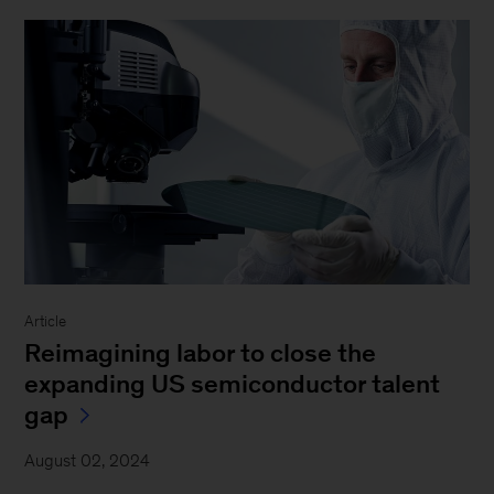
Article
Reimagining labor to close the
expanding US semiconductor talent
gap
August 02, 2024