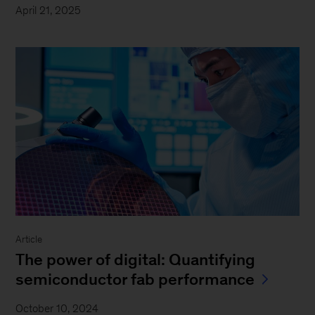
April 21, 2025
Article
The power of digital: Quantifying
semiconductor fab performance
October 10, 2024