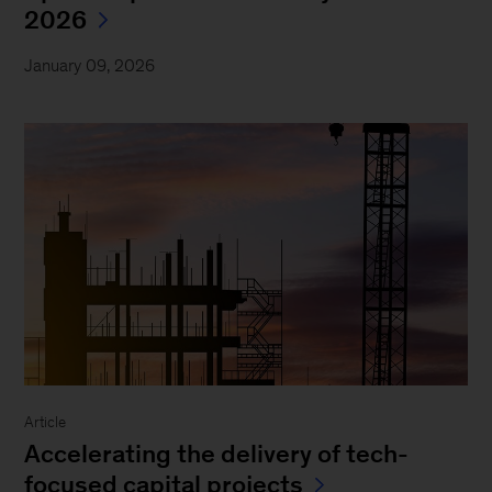
2026
January 09, 2026
Article
Accelerating the delivery of tech-
focused capital projects