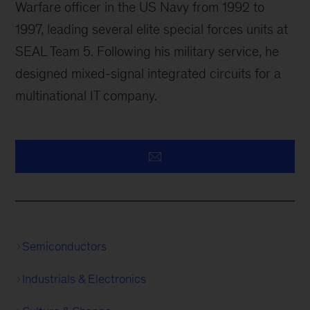
Warfare officer in the US Navy from 1992 to
1997, leading several elite special forces units at
SEAL Team 5. Following his military service, he
designed mixed-signal integrated circuits for a
multinational IT company.
Semiconductors
Industrials & Electronics