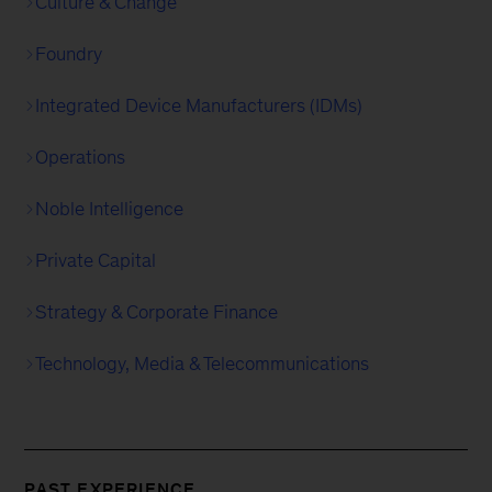
Culture & Change
Foundry
Integrated Device Manufacturers (IDMs)
Operations
Noble Intelligence
Private Capital
Strategy & Corporate Finance
Technology, Media & Telecommunications
PAST EXPERIENCE