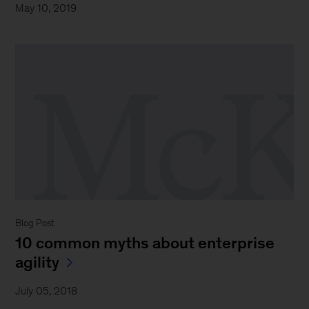
May 10, 2019
Blog Post
10 common myths about enterprise
agility
July 05, 2018