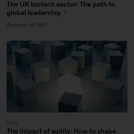
The UK biotech sector: The path to
global leadership
December 03, 2021
Survey
The impact of agility: How to shape