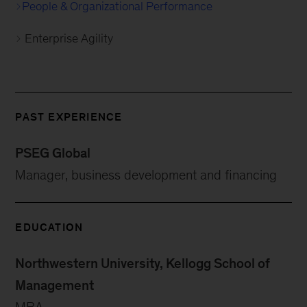
People & Organizational Performance
Enterprise Agility
PAST EXPERIENCE
PSEG Global
Manager, business development and financing
EDUCATION
Northwestern University, Kellogg School of
Management