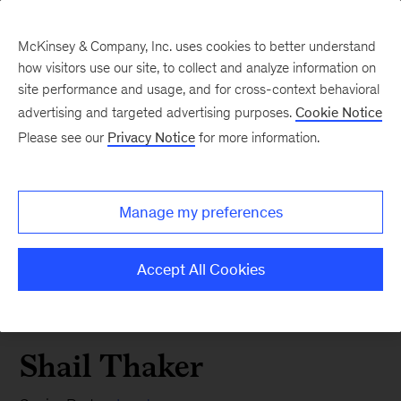
McKinsey & Company, Inc. uses cookies to better understand
how visitors use our site, to collect and analyze information on
site performance and usage, and for cross-context behavioral
advertising and targeted advertising purposes.
Cookie Notice
Please see our
Privacy Notice
for more information.
Manage my preferences
Accept All Cookies
Shail Thaker