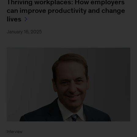
Thriving workplaces: How employers
can improve productivity and change
lives
January 16, 2025
Interview