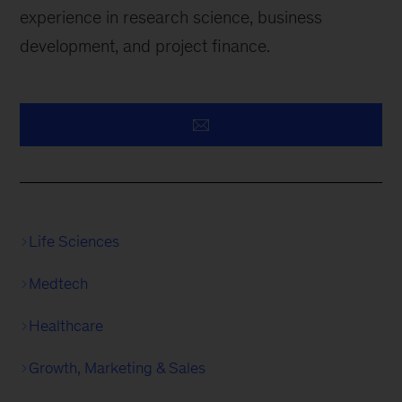
experience in research science, business
development, and project finance.
Life Sciences
Medtech
Healthcare
Growth, Marketing & Sales