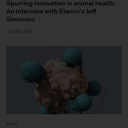
Spurring innovation in animal health:
An interview with Elanco’s Jeff
Simmons
July 30, 2024
Article