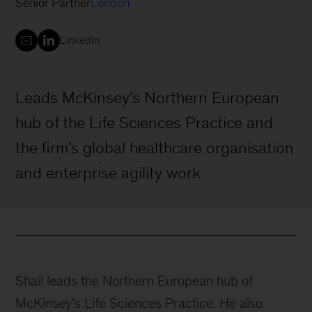
Senior Partner
London
LinkedIn
Leads McKinsey’s Northern European
hub of the Life Sciences Practice and
the firm’s global healthcare organisation
and enterprise agility work
Shail leads the Northern European hub of
McKinsey’s Life Sciences Practice. He also