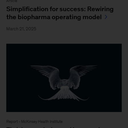
Article
Simplification for success: Rewiring
the biopharma operating model
March 21, 2025
Report - McKinsey Health Institute