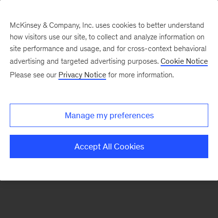
McKinsey & Company, Inc. uses cookies to better understand
how visitors use our site, to collect and analyze information on
There was a problem loading this section.
site performance and usage, and for cross-context behavioral
advertising and targeted advertising purposes.
Cookie Notice
Please see our
Privacy Notice
for more information.
Sign
up
for
Manage my preferences
emails
on
Accept All Cookies
new
Life
Sciences
articles