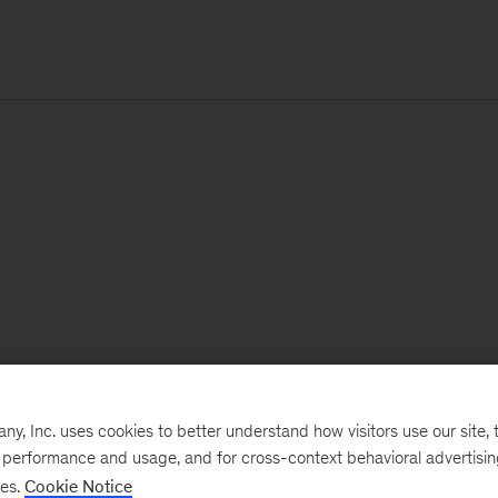
, Inc. uses cookies to better understand how visitors use our site, t
e performance and usage, and for cross-context behavioral advertisi
ses.
Cookie Notice