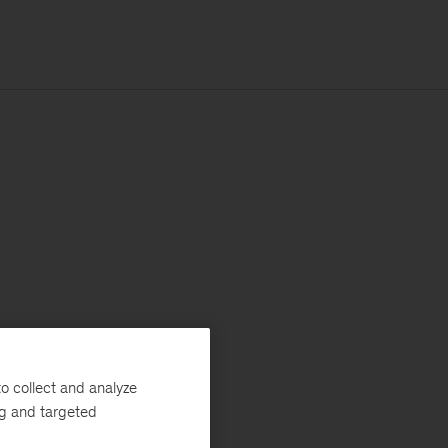
o collect and analyze
ng and targeted