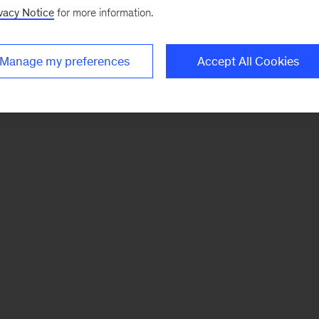
vacy Notice
for more information.
Manage my preferences
Accept All Cookies