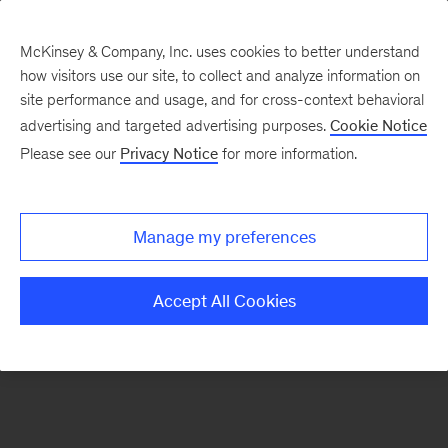
McKinsey & Company, Inc. uses cookies to better understand
how visitors use our site, to collect and analyze information on
There was a problem loading this section.
site performance and usage, and for cross-context behavioral
advertising and targeted advertising purposes.
Cookie Notice
Please see our
Privacy Notice
for more information.
Sign
up
for
Manage my preferences
emails
on
Accept All Cookies
new
Life
Sciences
articles