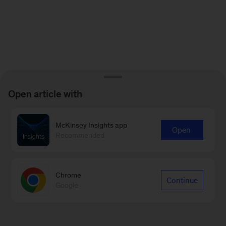
Open article with
McKinsey Insights app
Open
Recommended
Chrome
Continue
Google