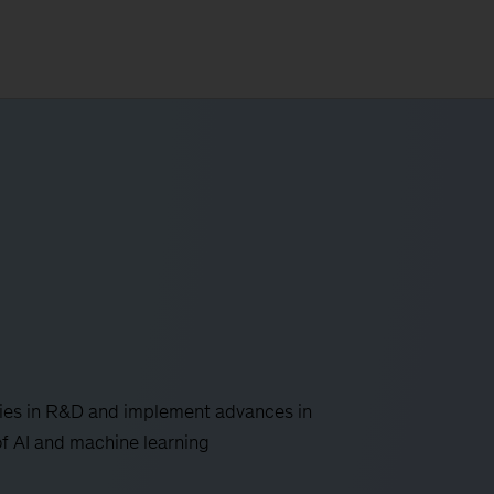
ies in R&D and implement advances in
 of AI and machine learning