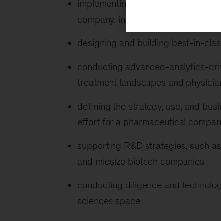
implementing a digital transformati
company, including implementation 
designing and building best-in-class 
conducting advanced-analytics-driv
treatment landscapes and physicia
defining the strategy, use, and busi
effort for a pharmaceutical compa
supporting R&D strategies, such as 
and midsize biotech companies
conducting diligence and technology 
sciences space