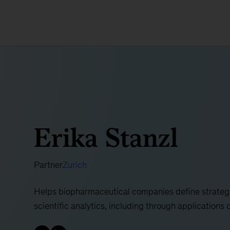
Erika Stanzl
Partner
Zurich
Helps biopharmaceutical companies define strateg
scientific analytics, including through applications