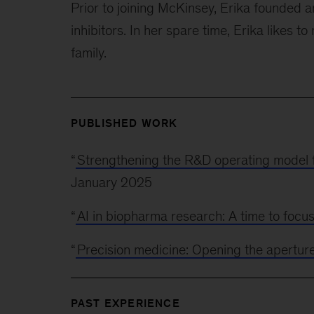
Prior to joining McKinsey, Erika founde
inhibitors. In her spare time, Erika likes t
family.
PUBLISHED WORK
“
Strengthening the R&D operating model 
January 2025
“
AI in biopharma research: A time to focu
“
Precision medicine: Opening the apertur
PAST EXPERIENCE