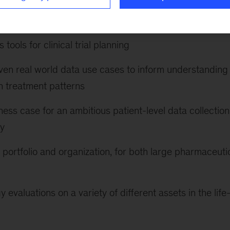
on for the research organization of a biotechnology
of machine vision and AI
tools for clinical trial planning
en real world data use cases to inform understanding 
n treatment patterns
ness case for an ambitious patient-level data collection
ny
portfolio and organization, for both large pharmaceuti
evaluations on a variety of different assets in the life