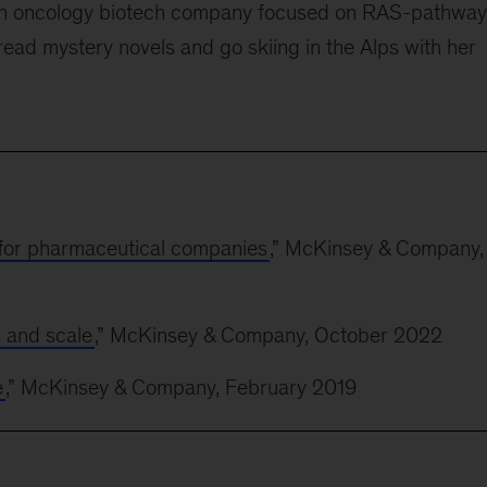
d an oncology biotech company focused on RAS-pathway
o read mystery novels and go skiing in the Alps with her
for pharmaceutical companies
,” McKinsey & Company,
s and scale
,” McKinsey & Company, October 2022
e
,” McKinsey & Company, February 2019