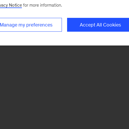
vacy Notice
for more information.
Manage my preferences
Accept All Cookies