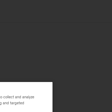
o collect and analyze
ng and targeted