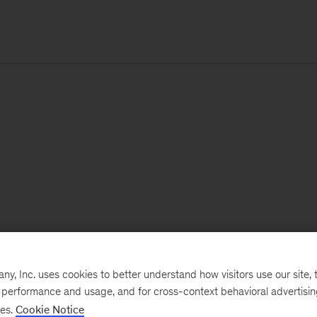
, Inc. uses cookies to better understand how visitors use our site, t
e performance and usage, and for cross-context behavioral advertisi
ses.
Cookie Notice