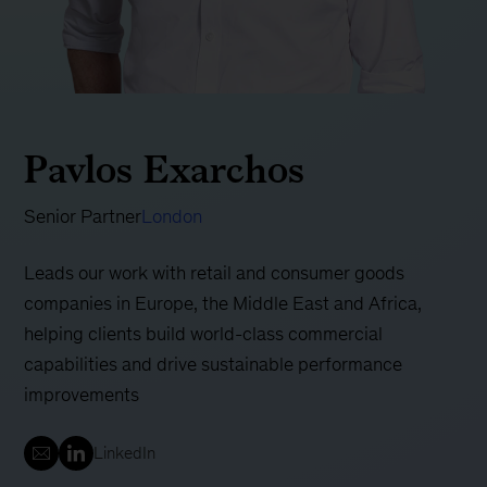
Pavlos Exarchos
Senior Partner
London
Leads our work with retail and consumer goods
companies in Europe, the Middle East and Africa,
helping clients build world-class commercial
capabilities and drive sustainable performance
improvements
LinkedIn