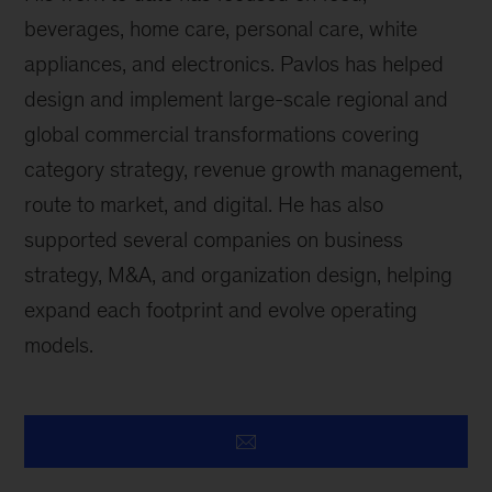
beverages, home care, personal care, white
appliances, and electronics. Pavlos has helped
design and implement large-scale regional and
global commercial transformations covering
category strategy, revenue growth management,
route to market, and digital. He has also
supported several companies on business
strategy, M&A, and organization design, helping
expand each footprint and evolve operating
models.