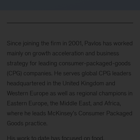
Since joining the firm in 2001, Pavlos has worked
mainly on growth acceleration and business
strategy for leading consumer-packaged-goods
(CPG) companies. He serves global CPG leaders
headquartered in the United Kingdom and
Western Europe as well as regional champions in
Eastern Europe, the Middle East, and Africa,
where he leads McKinsey’s Consumer Packaged
Goods practice.
His work to date has focused on food,