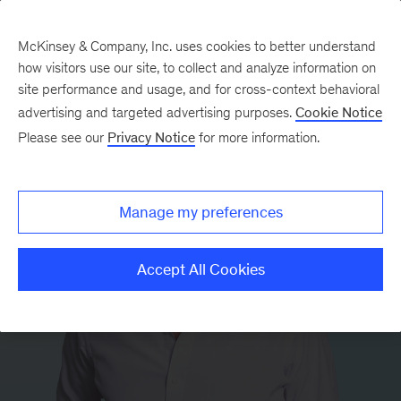
McKinsey & Company, Inc. uses cookies to better understand
how visitors use our site, to collect and analyze information on
site performance and usage, and for cross-context behavioral
advertising and targeted advertising purposes.
Cookie Notice
Please see our
Privacy Notice
for more information.
Manage my preferences
Accept All Cookies