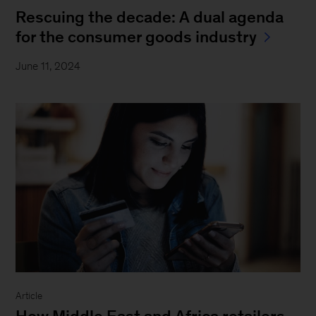
Rescuing the decade: A dual agenda
for the consumer goods industry
June 11, 2024
Article
How Middle East and Africa retailers