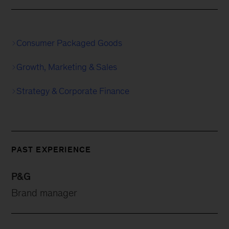
Consumer Packaged Goods
Growth, Marketing & Sales
Strategy & Corporate Finance
PAST EXPERIENCE
P&G
Brand manager