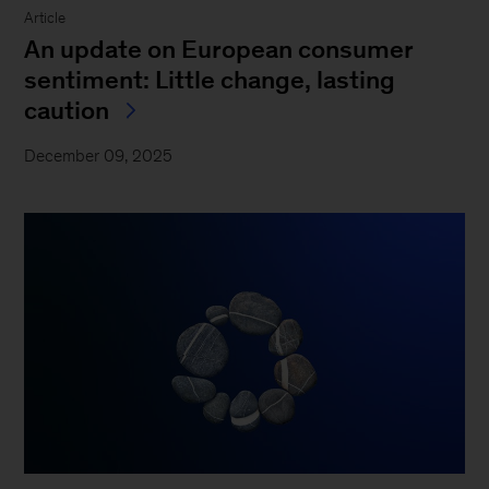
Article
An update on European consumer
sentiment: Little change, lasting
caution
December 09, 2025