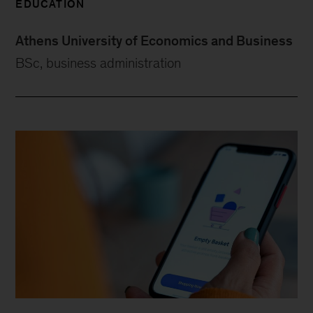
EDUCATION
Athens University of Economics and Business
BSc, business administration