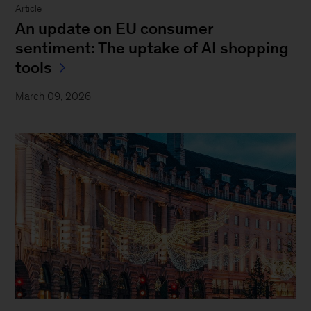
Article
An update on EU consumer
sentiment: The uptake of AI shopping
tools
March 09, 2026