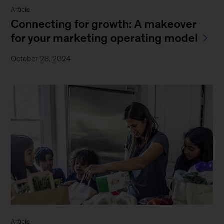
Article
Connecting for growth: A makeover
for your marketing operating model
October 28, 2024
Article