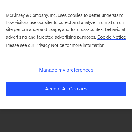
McKinsey & Company, Inc. uses cookies to better understand
how visitors use our site, to collect and analyze information on
There was a problem loading this section.
site performance and usage, and for cross-context behavioral
advertising and targeted advertising purposes.
Cookie Notice
Please see our
Privacy Notice
for more information.
Sign
up
for
Manage my preferences
emails
on
Accept All Cookies
new
Consumer
&
Retail
articles