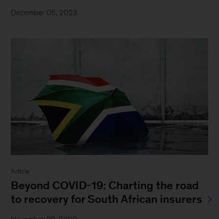
December 05, 2023
Article
Beyond COVID-19: Charting the road
to recovery for South African insurers