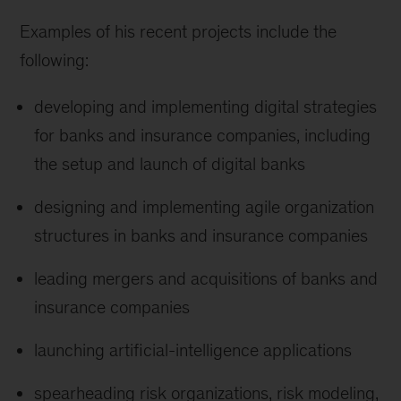
Examples of his recent projects include the
following:
developing and implementing digital strategies
for banks and insurance companies, including
the setup and launch of digital banks
designing and implementing agile organization
structures in banks and insurance companies
leading mergers and acquisitions of banks and
insurance companies
launching artificial-intelligence applications
spearheading risk organizations, risk modeling,