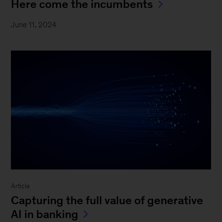
Here come the incumbents
June 11, 2024
Article
Capturing the full value of generative
AI in banking