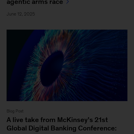
agentic arms race
June 12, 2025
Blog Post
A live take from McKinsey’s 21st
Global Digital Banking Conference: