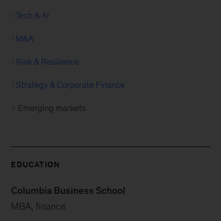
Tech & AI
M&A
Risk & Resilience
Strategy & Corporate Finance
Emerging markets
EDUCATION
Columbia Business School
MBA, finance