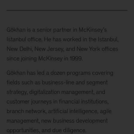
Gökhan is a senior partner in McKinsey’s
Istanbul office. He has worked in the Istanbul,
New Delhi, New Jersey, and New York offices
since joining McKinsey in 1999.
Gökhan has led a dozen programs covering
fields such as business-line and segment
strategy, digitalization management, and
customer journeys in financial institutions,
branch network, artificial intelligence, agile
management, new business development
opportunities, and due diligence.