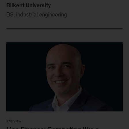
Bilkent University
BS, industrial engineering
Interview