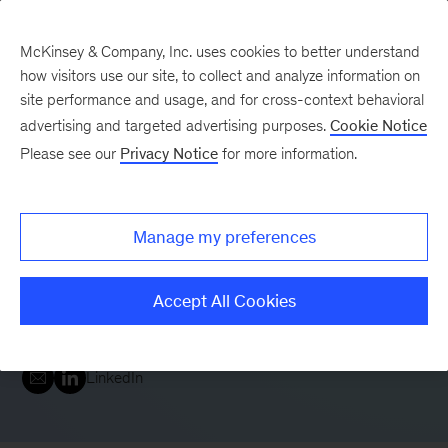
McKinsey & Company, Inc. uses cookies to better understand
how visitors use our site, to collect and analyze information on
site performance and usage, and for cross-context behavioral
advertising and targeted advertising purposes.
Cookie Notice
Please see our
Privacy Notice
for more information.
Gökhan Sari
Manage my preferences
Senior Partner
London
Senior Partner and Digital & Analytics Leader in our
Accept All Cookies
Global Banking Practice
LinkedIn