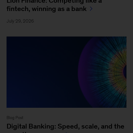
Lion Finance: Competing like a
fintech, winning as a bank
July 29, 2026
Blog Post
Digital Banking: Speed, scale, and the