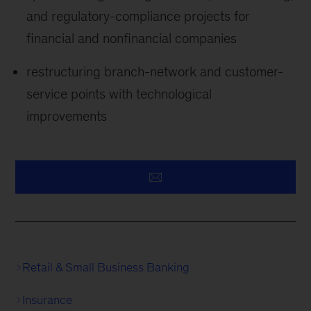
and regulatory-compliance projects for
financial and nonfinancial companies
restructuring branch-network and customer-
service points with technological
improvements
Retail & Small Business Banking
Insurance