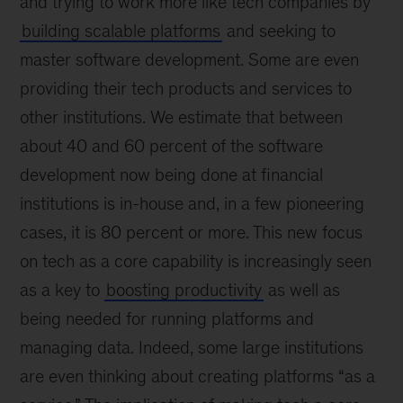
and trying to work more like tech companies by
building scalable platforms
and seeking to
master software development. Some are even
providing their tech products and services to
other institutions. We estimate that between
about 40 and 60 percent of the software
development now being done at financial
institutions is in-house and, in a few pioneering
cases, it is 80 percent or more. This new focus
on tech as a core capability is increasingly seen
as a key to
boosting productivity
as well as
being needed for running platforms and
managing data. Indeed, some large institutions
are even thinking about creating platforms “as a