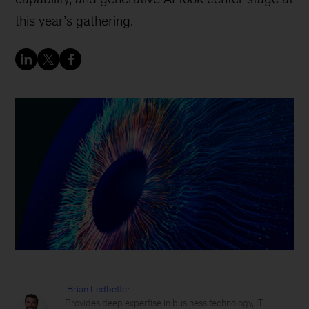
this year’s gathering.
Brian Ledbetter
Provides deep expertise in business technology, IT