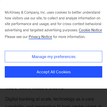
McKinsey & Company, Inc. uses cookies to better understand
how visitors use our site, to collect and analyze information on
site performance and usage, and for cross-context behavioral
advertising and targeted advertising purposes.
Cookie Notice
Banking & Securities matters
Please see our
Privacy Notice
for more information.
A live take from
st
McKinsey’s 21
Global
Manage my preferences
Digital Banking
Conference: Here come
Accept All Cookies
the incumbents
Digital banking at scale, technology as a core
capability, and generative AI took center stage at