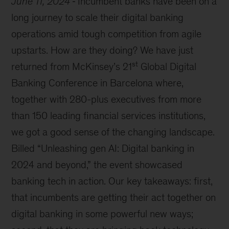
June 11, 2024
Incumbent banks have been on a
long journey to scale their digital banking
operations amid tough competition from agile
upstarts. How are they doing? We have just
st
returned from McKinsey’s 21
Global Digital
Banking Conference in Barcelona where,
together with 280-plus executives from more
than 150 leading financial services institutions,
we got a good sense of the changing landscape.
Billed “Unleashing gen AI: Digital banking in
2024 and beyond,” the event showcased
banking tech in action. Our key takeaways: first,
that incumbents are getting their act together on
digital banking in some powerful new ways;