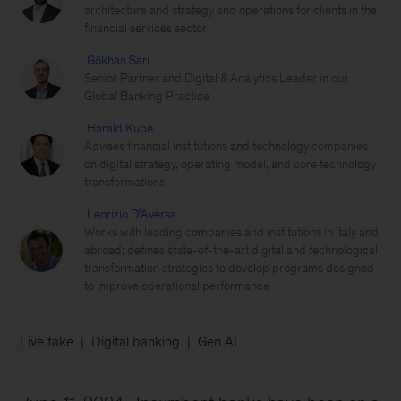
architecture and strategy and operations for clients in the
financial services sector
Gökhan Sari
Senior Partner and Digital & Analytics Leader in our
Global Banking Practice
Harald Kube
Advises financial institutions and technology companies
on digital strategy, operating model, and core technology
transformations.
Leorizio D’Aversa
Works with leading companies and institutions in Italy and
abroad; defines state-of-the-art digital and technological
transformation strategies to develop programs designed
to improve operational performance
Live take
Digital banking
Gen AI