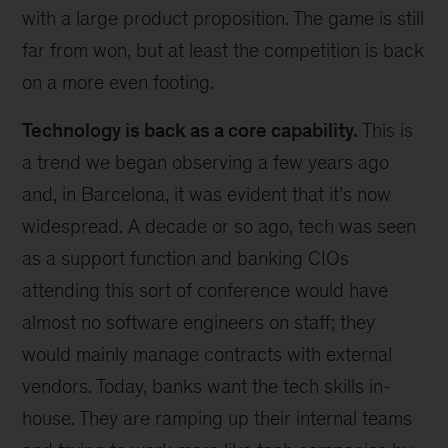
with a large product proposition. The game is still
far from won, but at least the competition is back
on a more even footing.
Technology is back as a core capability.
This is
a trend we began observing a few years ago
and, in Barcelona, it was evident that it’s now
widespread. A decade or so ago, tech was seen
as a support function and banking CIOs
attending this sort of conference would have
almost no software engineers on staff; they
would mainly manage contracts with external
vendors. Today, banks want the tech skills in-
house. They are ramping up their internal teams