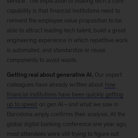
service.” The implication of making tech a core
capability is that financial institutions need to
reinvent the employee value proposition to be
able to attract leading tech talent, build a great
engineering experience in which repetitive work
is automated, and standardize or reuse
components to avoid waste.
Getting real about generative AI.
Our expert
colleagues have already written about
how
financial institutions have been quickly getting
up to speed
on gen AI—and what we saw in
Barcelona amply confirms their analysis. At the
global digital banking conference one year ago,
most attendees were still trying to figure out