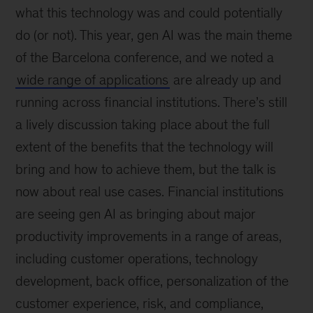
what this technology was and could potentially
do (or not). This year, gen AI was the main theme
of the Barcelona conference, and we noted a
wide range of applications
are already up and
running across financial institutions. There’s still
a lively discussion taking place about the full
extent of the benefits that the technology will
bring and how to achieve them, but the talk is
now about real use cases. Financial institutions
are seeing gen AI as bringing about major
productivity improvements in a range of areas,
including customer operations, technology
development, back office, personalization of the
customer experience, risk, and compliance,