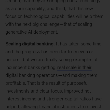
second, that they are bringing back technology
as a core capability; and third, that this new
focus on technological capabilities will help them
with the next big challenge—that of scaling
generative AI deployment.
Scaling digital banking.
It has taken some time,
and the progress has been far from even or
uniform, but we are finally seeing examples of
incumbent banks getting
real scale in their
digital banking operations
—and making them
profitable. That is the result of purposeful
investments and clear focus. Improved net
interest income and stronger capital ratios have
helped, allowing financial institutions to reinvest