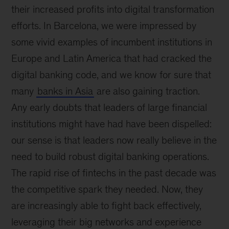
their increased profits into digital transformation
efforts. In Barcelona, we were impressed by
some vivid examples of incumbent institutions in
Europe and Latin America that had cracked the
digital banking code, and we know for sure that
many
banks in Asia
are also gaining traction.
Any early doubts that leaders of large financial
institutions might have had have been dispelled:
our sense is that leaders now really believe in the
need to build robust digital banking operations.
The rapid rise of fintechs in the past decade was
the competitive spark they needed. Now, they
are increasingly able to fight back effectively,
leveraging their big networks and experience