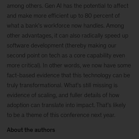
among others. Gen AI has the potential to affect
and make more efficient up to 80 percent of
what a bank’s workforce now handles. Among
other advantages, it can also radically speed up
software development (thereby making our
second point on tech as a core capability even
more critical). In other words, we now have some
fact-based evidence that this technology can be
truly transformational. What’s still missing is
evidence of scaling, and fuller details of how
adoption can translate into impact. That’s likely
to be a theme of this conference next year.
About the authors