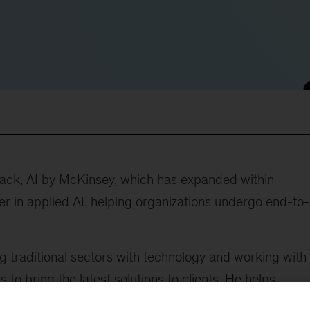
lack, AI by McKinsey, which has expanded within
 in applied AI, helping organizations undergo end-to-
g traditional sectors with technology and working with
to bring the latest solutions to clients. He helps
 other technology to accelerate and transform the way