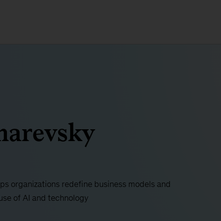
harevsky
ps organizations redefine business models and
use of AI and technology