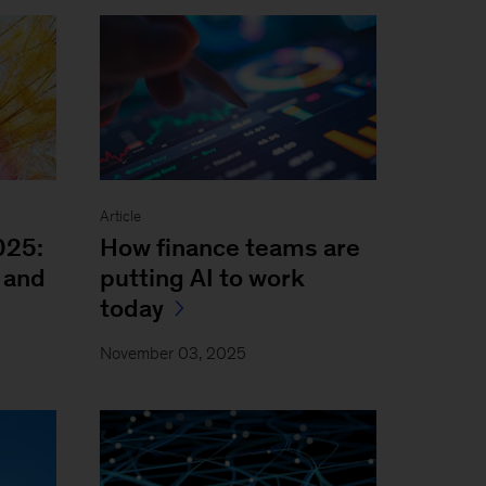
Article
025:
How finance teams are
 and
putting AI to work
today
November 03, 2025