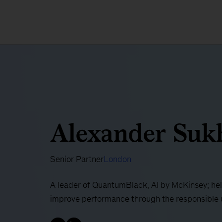
Alexander Suk
Senior Partner
London
A leader of QuantumBlack, AI by McKinsey; hel
improve performance through the responsible 