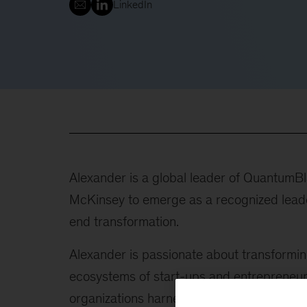
LinkedIn
Alexander is a global leader of QuantumB
McKinsey to emerge as a recognized leader
end transformation.
Alexander is passionate about transformin
ecosystems of start-ups and entrepreneurs 
organizations harness the power of AI and