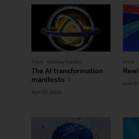
Article - McKinsey Quarterly
Article
The AI transformation
Rewi
manifesto
April 0
April 07, 2026