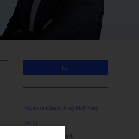
QuantumBlack, AI by McKinsey
Retail
Technology, Media &