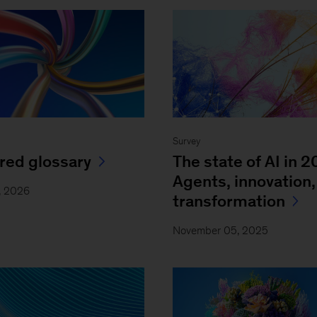
Survey
red glossary
The state of AI in 2
Agents, innovation,
1, 2026
transformation
November 05, 2025