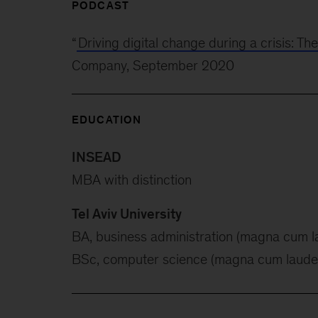
PODCAST
“
Driving digital change during a crisis: Th
Company, September 2020
EDUCATION
INSEAD
MBA with distinction
Tel Aviv University
BA, business administration (magna cum l
BSc, computer science (magna cum laude