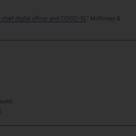
e chief digital officer and COVID-19
,” McKinsey &
aude)
)