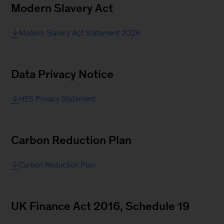
Modern Slavery Act
Modern Slavery Act Statement 2026
Data Privacy Notice
HES Privacy Statement
Carbon Reduction Plan
Carbon Reduction Plan
UK Finance Act 2016, Schedule 19