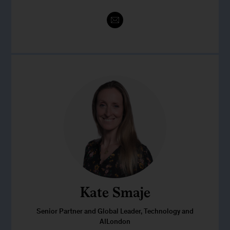
Kate Smaje
Senior Partner and Global Leader, Technology and
AILondon