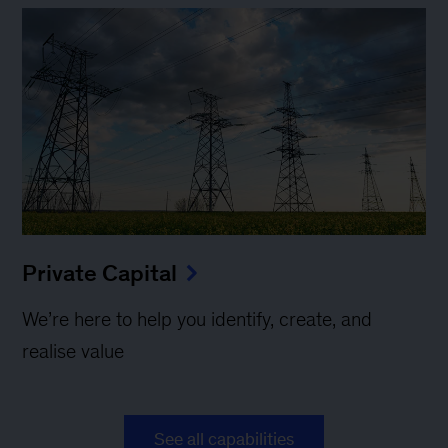
Private Capital
We’re here to help you identify, create, and
realise value
See all capabilities