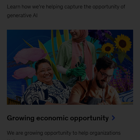
Learn how we’re helping capture the opportunity of
generative AI
Growing economic opportunity
We are growing opportunity to help organizations