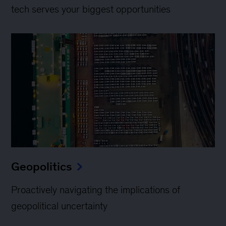
tech serves your biggest opportunities
Geopolitics
Proactively navigating the implications of
geopolitical uncertainty