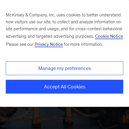
McKinsey & Company, Inc. uses cookies to better understand
how visitors use our site, to collect and analyze information on
site performance and usage, and for cross-context behavioral
advertising and targeted advertising purposes.
Cookie Notice
Please see our
Privacy Notice
for more information.
Manage my preferences
McKinsey in the
Accept All Cookies
United Kingdom