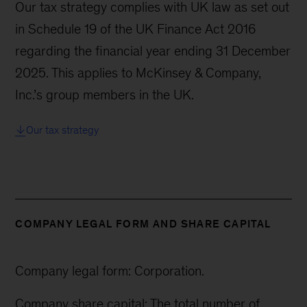
Our tax strategy complies with UK law as set out
in Schedule 19 of the UK Finance Act 2016
regarding the financial year ending 31 December
2025. This applies to McKinsey & Company,
Inc.’s group members in the UK.
Our tax strategy
COMPANY LEGAL FORM AND SHARE CAPITAL
Company legal form: Corporation.
Company share capital: The total number of