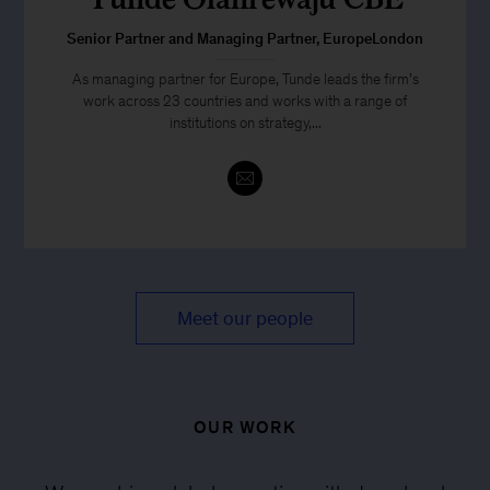
Senior Partner and Managing Partner, EuropeLondon
As managing partner for Europe, Tunde leads the firm’s
work across 23 countries and works with a range of
institutions on strategy,...
Meet our people
OUR WORK