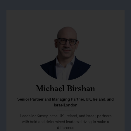
Michael Birshan
Senior Partner and Managing Partner, UK, Ireland, and
IsraelLondon
Leads McKinsey in the UK, Ireland, and Israel; partners
with bold and determined leaders striving to make a
difference