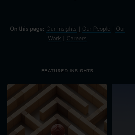
On this page:
Our Insights
|
Our People
|
Our
Work
|
Careers
FEATURED INSIGHTS