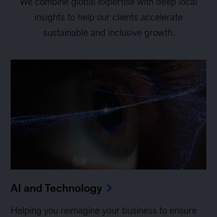
We combine global expertise with deep local
insights to help our clients accelerate
sustainable and inclusive growth.
AI and Technology
Helping you reimagine your business to ensure