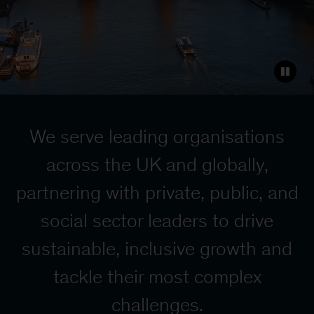
We serve leading organisations
across the UK and globally,
partnering with private, public, and
social sector leaders to drive
sustainable, inclusive growth
and
tackle their most complex
challenges.