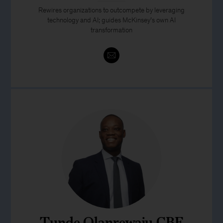
Rewires organizations to outcompete by leveraging
technology and AI; guides McKinsey’s own AI
transformation
Tunde Olanrewaju CBE