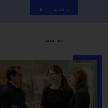
See all industries
CAREERS