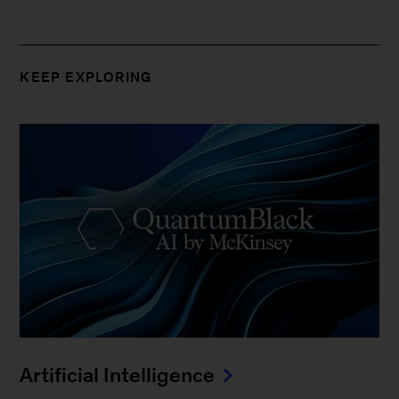
KEEP EXPLORING
Artificial Intelligence