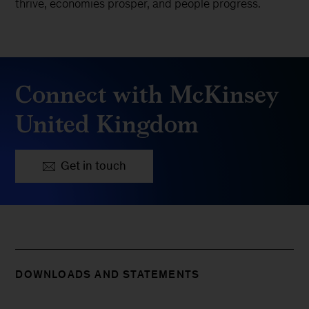
thrive, economies prosper, and people progress.
Connect with McKinsey
United Kingdom
Get in touch
DOWNLOADS AND STATEMENTS