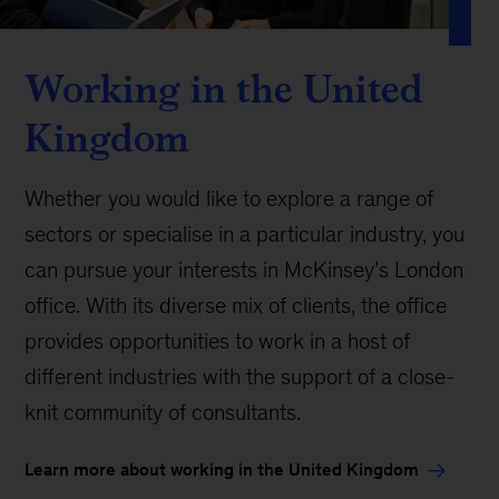
Working in the United
Kingdom
Whether you would like to explore a range of
sectors or specialise in a particular industry, you
can pursue your interests in McKinsey’s London
office. With its diverse mix of clients, the office
provides opportunities to work in a host of
different industries with the support of a close-
knit community of consultants.
Learn more about working in the United Kingdom