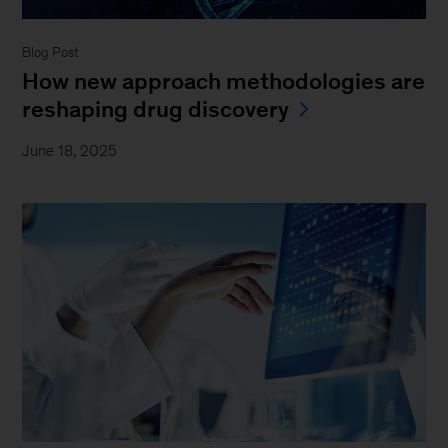
Blog Post
How new approach methodologies are
reshaping drug discovery
June 18, 2025