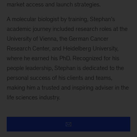
market access and launch strategies.
A molecular biologist by training, Stephan’s
academic journey included research roles at the
University of Vienna, the German Cancer
Research Center, and Heidelberg University,
where he earned his PhD. Recognized for his
people leadership, Stephan is dedicated to the
personal success of his clients and teams,
making him a trusted and inspiring adviser in the
life sciences industry.