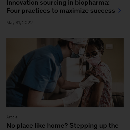
Innovation sourcing in biopharma:
Four practices to maximize success
May 31, 2022
Article
No place like home? Stepping up the