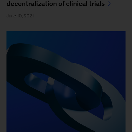
decentralization of clinical trials
June 10, 2021