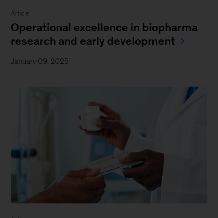
Article
Operational excellence in biopharma
research and early development
January 09, 2025