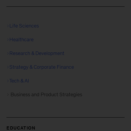
Life Sciences
Healthcare
Research & Development
Strategy & Corporate Finance
Tech & AI
Business and Product Strategies
EDUCATION