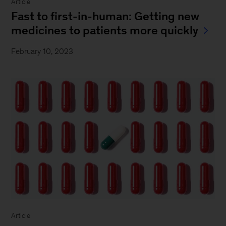
Article
Fast to first-in-human: Getting new
medicines to patients more quickly
February 10, 2023
Article