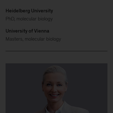
Heidelberg University
PhD, molecular biology
University of Vienna
Masters, molecular biology