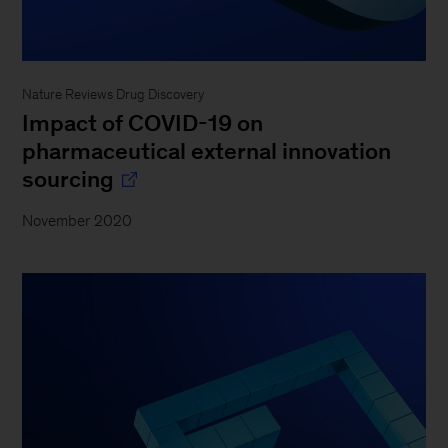
Nature Reviews Drug Discovery
Impact of COVID-19 on
pharmaceutical external innovation
sourcing
November 2020