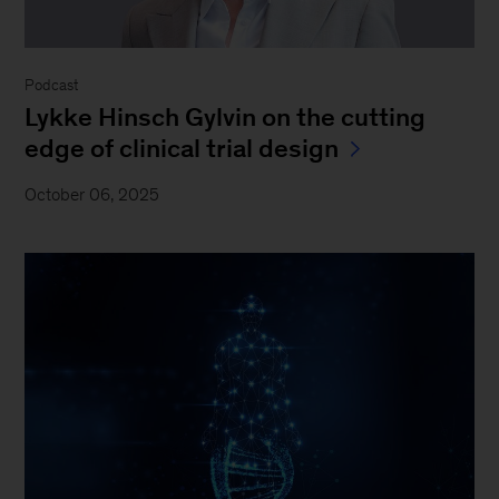
Podcast
Lykke Hinsch Gylvin on the cutting
edge of clinical trial design
October 06, 2025