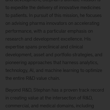
to expedite the delivery of innovative medicines
to patients. In pursuit of this mission, he focuses
on advising pharma innovators on accelerating
performance, with a particular emphasis on
research and development excellence. His
expertise spans preclinical and clinical
development, asset and portfolio strategies, and
pioneering approaches that harness analytics,
technology, AI, and machine learning to optimize
the entire R&D value chain.
Beyond R&D, Stephan has a proven track record
in creating value at the intersection of R&D,
commercial, and medical domains, including