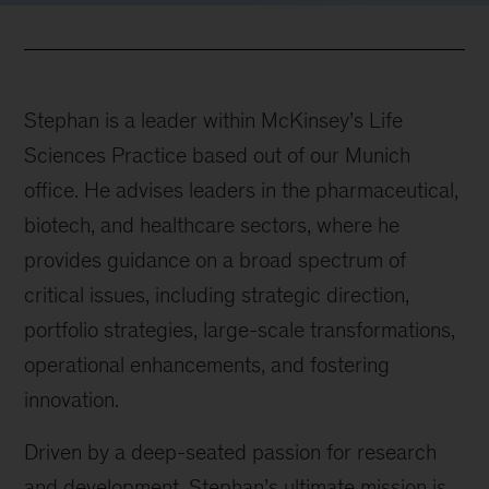
Stephan is a leader within McKinsey’s Life
Sciences Practice based out of our Munich
office. He advises leaders in the pharmaceutical,
biotech, and healthcare sectors, where he
provides guidance on a broad spectrum of
critical issues, including strategic direction,
portfolio strategies, large-scale transformations,
operational enhancements, and fostering
innovation.
Driven by a deep-seated passion for research
and development, Stephan’s ultimate mission is