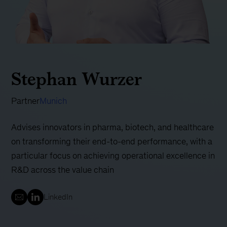
Stephan Wurzer
Partner
Munich
Advises innovators in pharma, biotech, and healthcare
on transforming their end-to-end performance, with a
particular focus on achieving operational excellence in
R&D across the value chain
LinkedIn