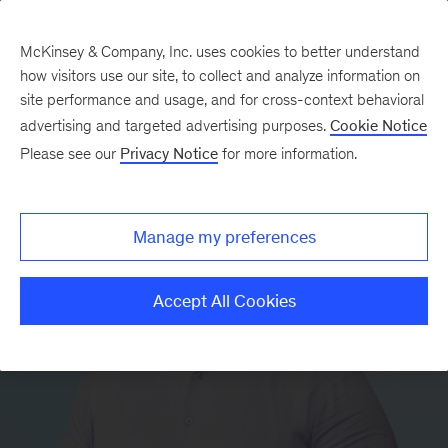
McKinsey & Company, Inc. uses cookies to better understand
how visitors use our site, to collect and analyze information on
site performance and usage, and for cross-context behavioral
advertising and targeted advertising purposes.
Cookie Notice
Please see our
Privacy Notice
for more information.
Manage my preferences
Accept All Cookies