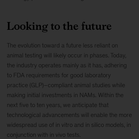
Looking to the future
The evolution toward a future less reliant on
animal testing will likely occur in phases. Today,
the industry operates mainly as it has, adhering
to FDA requirements for good laboratory
practice (GLP)–compliant animal studies while
making initial investments in NAMs. Within the
next five to ten years, we anticipate that
technological advancements will enable the more
widespread use of in vitro and in silico models, in
conjunction with in vivo tests.