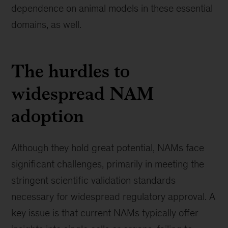
dependence on animal models in these essential
domains, as well.
The hurdles to
widespread NAM
adoption
Although they hold great potential, NAMs face
significant challenges, primarily in meeting the
stringent scientific validation standards
necessary for widespread regulatory approval. A
key issue is that current NAMs typically offer