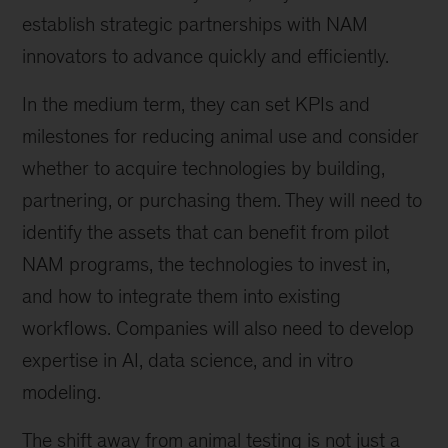
establish strategic partnerships with NAM
innovators to advance quickly and efficiently.
In the medium term, they can set KPIs and
milestones for reducing animal use and consider
whether to acquire technologies by building,
partnering, or purchasing them. They will need to
identify the assets that can benefit from pilot
NAM programs, the technologies to invest in,
and how to integrate them into existing
workflows. Companies will also need to develop
expertise in AI, data science, and in vitro
modeling.
The shift away from animal testing is not just a