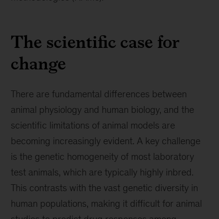
The scientific case for
change
There are fundamental differences between
animal physiology and human biology, and the
scientific limitations of animal models are
becoming increasingly evident. A key challenge
is the genetic homogeneity of most laboratory
test animals, which are typically highly inbred.
This contrasts with the vast genetic diversity in
human populations, making it difficult for animal