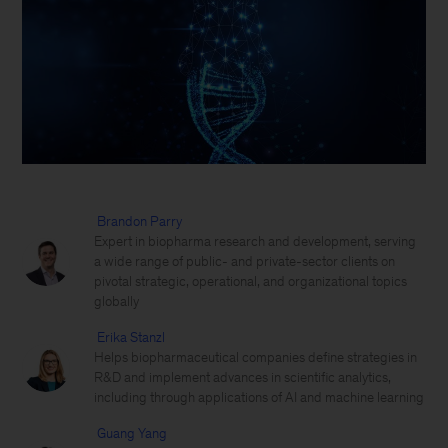
Brandon Parry
Expert in biopharma research and development, serving
a wide range of public- and private-sector clients on
pivotal strategic, operational, and organizational topics
globally
Erika Stanzl
Helps biopharmaceutical companies define strategies in
R&D and implement advances in scientific analytics,
including through applications of AI and machine learning
Guang Yang