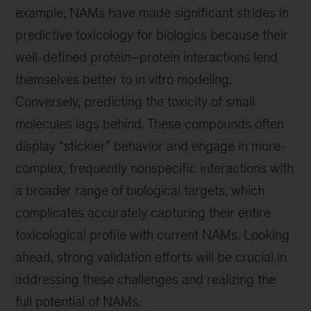
example, NAMs have made significant strides in
predictive toxicology for biologics because their
well-defined protein–protein interactions lend
themselves better to in vitro modeling.
Conversely, predicting the toxicity of small
molecules lags behind. These compounds often
display “stickier” behavior and engage in more-
complex, frequently nonspecific interactions with
a broader range of biological targets, which
complicates accurately capturing their entire
toxicological profile with current NAMs. Looking
ahead, strong validation efforts will be crucial in
addressing these challenges and realizing the
full potential of NAMs.