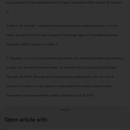
drug reactions,”
Drug Metabolism and Transport
, November 2018, Volume 46, Number
11.
6. Gail A. Van Norman, “Limitations of animal studies for predicting toxicity in clinical
trials,”
Journal of the American College of Cardiology: Basic to Translational Science
,
November 2019, Volume 4, Number 7.
7. “Emulate, Inc. announces strategic partnership with leading pharmaceutical company
to apply the ‘Human Emulation System’ as a platform for drug discovery,” Emulate,
February 20, 2018; “Emulate announces strategic collaboration with Johnson &
Johnson Innovation to use organs-on-chips platform to better predict human
response in drug development process,” Emulate, June 18, 2015.
8. “Responsible care and use of animals in research,” AstraZeneca, March 2025.
Open article with
9. “How DART pays for itself: Rethinking ROI in preclinical testing,” Quantiphi, April 23,