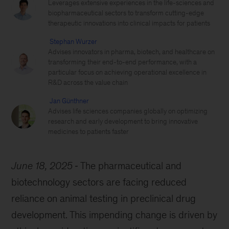
Leverages extensive experiences in the life-sciences and
biopharmaceutical sectors to transform cutting-edge
therapeutic innovations into clinical impacts for patients
Stephan Wurzer
Advises innovators in pharma, biotech, and healthcare on
transforming their end-to-end performance, with a
particular focus on achieving operational excellence in
R&D across the value chain
Jan Günthner
Advises life sciences companies globally on optimizing
research and early development to bring innovative
medicines to patients faster
June 18, 2025
The pharmaceutical and
biotechnology sectors are facing reduced
reliance on animal testing in preclinical drug
development. This impending change is driven by