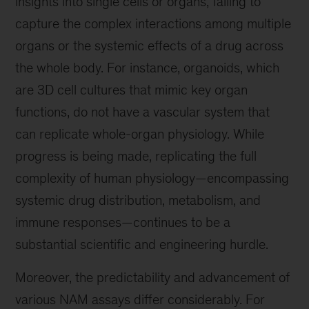
insights into single cells or organs, failing to
capture the complex interactions among multiple
organs or the systemic effects of a drug across
the whole body. For instance, organoids, which
are 3D cell cultures that mimic key organ
functions, do not have a vascular system that
can replicate whole-organ physiology. While
progress is being made, replicating the full
complexity of human physiology—encompassing
systemic drug distribution, metabolism, and
immune responses—continues to be a
substantial scientific and engineering hurdle.
Moreover, the predictability and advancement of
various NAM assays differ considerably. For