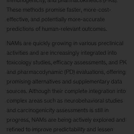
immunogenicity, and pharmacokinetics (PKs).
These methods promise faster, more-cost-
effective, and potentially more-accurate
predictions of human-relevant outcomes.
NAMs are quickly growing in various preclinical
activities and are increasingly integrated into
toxicology studies, efficacy assessments, and PK
and pharmacodynamic (PD) evaluations, offering
promising alternatives and supplementary data
sources. Although their complete integration into
complex areas such as neurobehavioral studies
and carcinogenicity assessments is still in
progress, NAMs are being actively explored and
refined to improve predictability and lessen