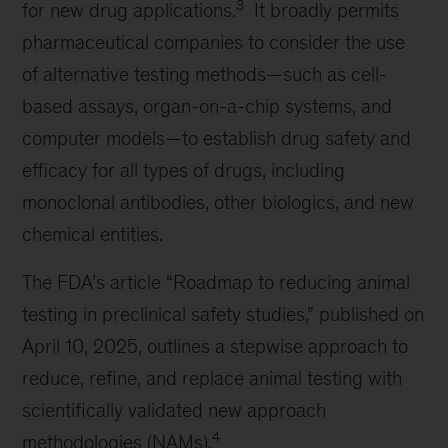
3
for new drug applications.
It broadly permits
pharmaceutical companies to consider the use
of alternative testing methods—such as cell-
based assays, organ-on-a-chip systems, and
computer models—to establish drug safety and
efficacy for all types of drugs, including
monoclonal antibodies, other biologics, and new
chemical entities.
The FDA’s article “Roadmap to reducing animal
testing in preclinical safety studies,” published on
April 10, 2025, outlines a stepwise approach to
reduce, refine, and replace animal testing with
scientifically validated new approach
4
methodologies (NAMs).