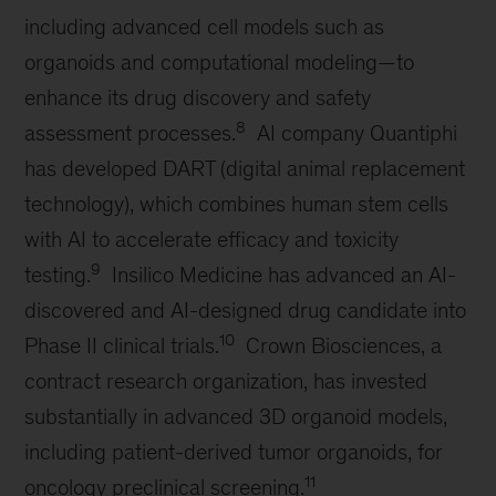
including advanced cell models such as
organoids and computational modeling—to
enhance its drug discovery and safety
8
assessment processes.
AI company Quantiphi
has developed DART (digital animal replacement
technology), which combines human stem cells
with AI to accelerate efficacy and toxicity
9
testing.
Insilico Medicine has advanced an AI-
discovered and AI-designed drug candidate into
10
Phase II clinical trials.
Crown Biosciences, a
contract research organization, has invested
substantially in advanced 3D organoid models,
including patient-derived tumor organoids, for
11
oncology preclinical screening.