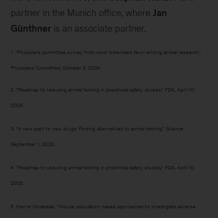
partner in the Munich office, where
Jan
Günthner
is an associate partner.
1. “Physicians committee survey finds most Americans favor ending animal research,”
Physicians Committee, October 2, 2024.
2. “Roadmap to reducing animal testing in preclinical safety studies,” FDA, April 10,
2025.
3. “A new path to new drugs: Finding alternatives to animal testing,”
Science
,
September 1, 2023.
4. “Roadmap to reducing animal testing in preclinical safety studies,” FDA, April 10,
2025.
5. Merrie Mosedale, “Mouse population-based approaches to investigate adverse