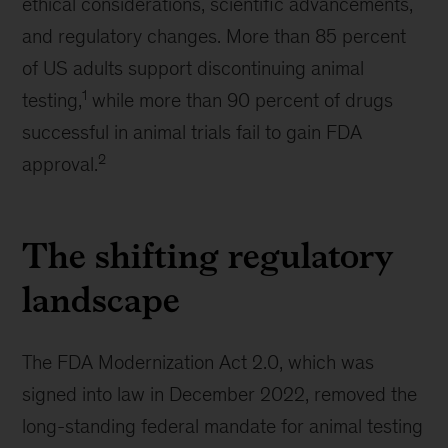
ethical considerations, scientific advancements,
and regulatory changes. More than 85 percent
of US adults support discontinuing animal
1
testing,
while more than 90 percent of drugs
successful in animal trials fail to gain FDA
2
approval.
The shifting regulatory
landscape
The FDA Modernization Act 2.0, which was
signed into law in December 2022, removed the
long-standing federal mandate for animal testing