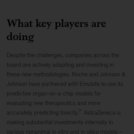
What key players are
doing
Despite the challenges, companies across the
board are actively adapting and investing in
these new methodologies. Roche and Johnson &
Johnson have partnered with Emulate to use its
predictive organ-on-a-chip models for
evaluating new therapeutics and more
7
accurately predicting toxicity.
AstraZeneca is
making substantial investments internally in
various nonanimal in vitro and in silico models—