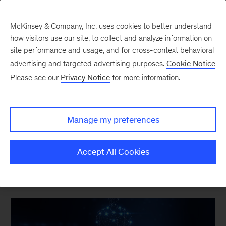
McKinsey & Company, Inc. uses cookies to better understand
how visitors use our site, to collect and analyze information on
site performance and usage, and for cross-context behavioral
advertising and targeted advertising purposes.
Cookie Notice
The Synthesis
Please see our
Privacy Notice
for more information.
How new approach
methodologies are
Manage my preferences
reshaping drug discovery
Accept All Cookies