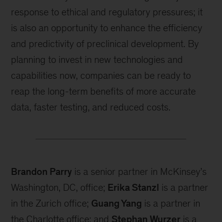
response to ethical and regulatory pressures; it
is also an opportunity to enhance the efficiency
and predictivity of preclinical development. By
planning to invest in new technologies and
capabilities now, companies can be ready to
reap the long-term benefits of more accurate
data, faster testing, and reduced costs.
Brandon Parry
is a senior partner in McKinsey’s
Washington, DC, office;
Erika Stanzl
is a partner
in the Zurich office;
Guang Yang
is a partner in
the Charlotte office; and
Stephan Wurzer
is a