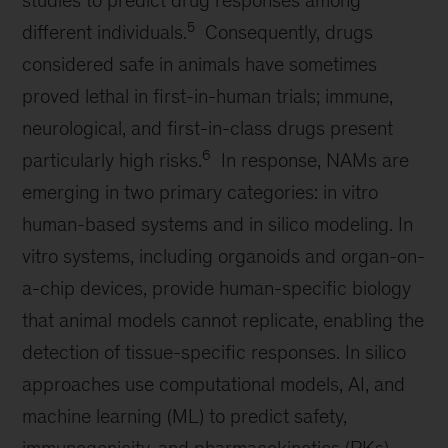
studies to predict drug responses among
5
different individuals.
Consequently, drugs
considered safe in animals have sometimes
proved lethal in first-in-human trials; immune,
neurological, and first-in-class drugs present
6
particularly high risks.
In response, NAMs are
emerging in two primary categories: in vitro
human-based systems and in silico modeling. In
vitro systems, including organoids and organ-on-
a-chip devices, provide human-specific biology
that animal models cannot replicate, enabling the
detection of tissue-specific responses. In silico
approaches use computational models, AI, and
machine learning (ML) to predict safety,