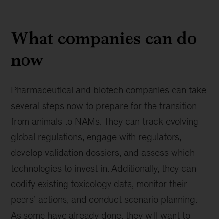
What companies can do
now
Pharmaceutical and biotech companies can take
several steps now to prepare for the transition
from animals to NAMs. They can track evolving
global regulations, engage with regulators,
develop validation dossiers, and assess which
technologies to invest in. Additionally, they can
codify existing toxicology data, monitor their
peers’ actions, and conduct scenario planning.
As some have already done, they will want to