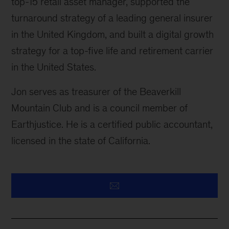
top-15 retail asset manager, supported the
turnaround strategy of a leading general insurer
in the United Kingdom, and built a digital growth
strategy for a top-five life and retirement carrier
in the United States.
Jon serves as treasurer of the Beaverkill
Mountain Club and is a council member of
Earthjustice. He is a certified public accountant,
licensed in the state of California.