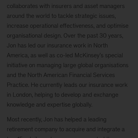
collaborates with insurers and asset managers
around the world to tackle strategic issues,
increase operational effectiveness, and optimise
organisational design. Over the past 30 years,
Jon has led our insurance work in North
America, as well as co-led McKinsey’s special
initiative on managing large global organisations
and the North American Financial Services
Practice. He currently leads our insurance work
in London, helping to develop and exchange
knowledge and expertise globally.
Most recently, Jon has helped a leading
retirement company to acquire and integrate a