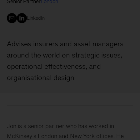
Senior Partner
London
LinkedIn
Advises insurers and asset managers
around the world on strategic issues,
operational effectiveness, and
organisational design
Jon is a senior partner who has worked in
McKinsey’s London and New York offices. He