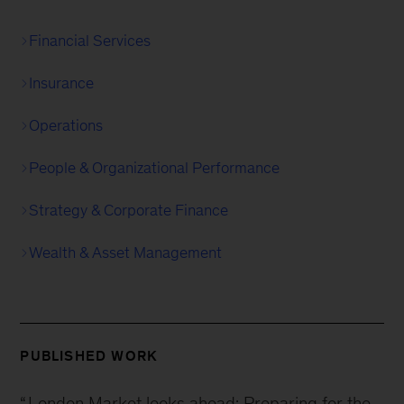
Financial Services
Insurance
Operations
People & Organizational Performance
Strategy & Corporate Finance
Wealth & Asset Management
PUBLISHED WORK
“
London Market looks ahead: Preparing for the