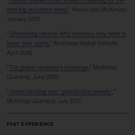
next big insurance event
,” Hiscox and McKinsey
,
January 2017
“
Diminishing returns: Why investors may need to
lower their sights
,” McKinsey Global Institute,
April 2016
“
The global company’s challenge
,”
McKinsey
Quarterly,
June 2012
“
Understanding your ‘globalization penalty
,’”
McKinsey Quarterly,
July 2011
PAST EXPERIENCE