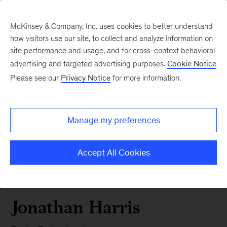
McKinsey & Company, Inc. uses cookies to better understand
how visitors use our site, to collect and analyze information on
site performance and usage, and for cross-context behavioral
advertising and targeted advertising purposes.
Cookie Notice
Please see our
Privacy Notice
for more information.
Manage my preferences
Accept All Cookies
Jonathan Harris